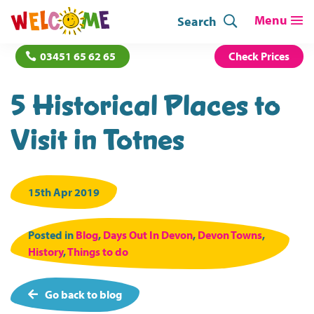
Search
03451 65 62 65
Check Prices
5 Historical Places to
Visit in Totnes
15th Apr 2019
Posted in
Blog
,
Days Out In Devon
,
Devon Towns
,
History
,
Things to do
Go back to blog