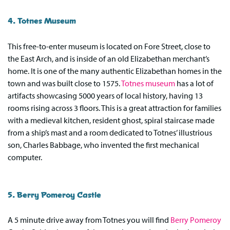
4. Totnes Museum
This free-to-enter museum is located on Fore Street, close to
the East Arch, and is inside of an old Elizabethan merchant’s
home. It is one of the many authentic Elizabethan homes in the
town and was built close to 1575.
Totnes museum
has a lot of
artifacts showcasing 5000 years of local history, having 13
rooms rising across 3 floors. This is a great attraction for families
with a medieval kitchen, resident ghost, spiral staircase made
from a ship’s mast and a room dedicated to Totnes’ illustrious
son, Charles Babbage, who invented the first mechanical
computer.
5. Berry Pomeroy Castle
A 5 minute drive away from Totnes you will find
Berry Pomeroy