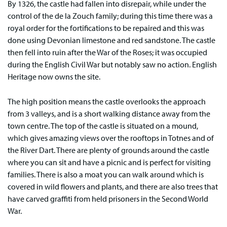
By 1326, the castle had fallen into disrepair, while under the
control of the de la Zouch family; during this time there was a
royal order for the fortifications to be repaired and this was
done using Devonian limestone and red sandstone. The castle
then fell into ruin after the War of the Roses; it was occupied
during the English Civil War but notably saw no action. English
Heritage now owns the site.
The high position means the castle overlooks the approach
from 3 valleys, and is a short walking distance away from the
town centre. The top of the castle is situated on a mound,
which gives amazing views over the rooftops in Totnes and of
the River Dart. There are plenty of grounds around the castle
where you can sit and have a picnic and is perfect for visiting
families. There is also a moat you can walk around which is
covered in wild flowers and plants, and there are also trees that
have carved graffiti from held prisoners in the Second World
War.