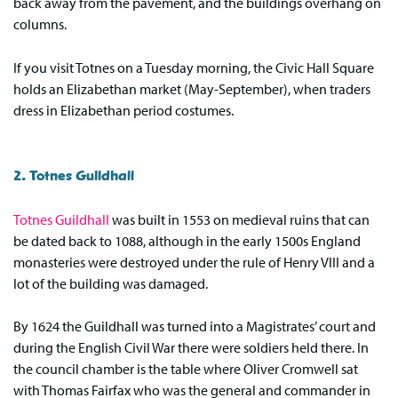
back away from the pavement, and the buildings overhang on
columns.
If you visit Totnes on a Tuesday morning, the Civic Hall Square
holds an Elizabethan market (May-September), when traders
dress in Elizabethan period costumes.
2. Totnes Guildhall
Totnes Guildhall
was built in 1553 on medieval ruins that can
be dated back to 1088, although in the early 1500s England
monasteries were destroyed under the rule of Henry VIII and a
lot of the building was damaged.
By 1624 the Guildhall was turned into a Magistrates’ court and
during the English Civil War there were soldiers held there. In
the council chamber is the table where Oliver Cromwell sat
with Thomas Fairfax who was the general and commander in