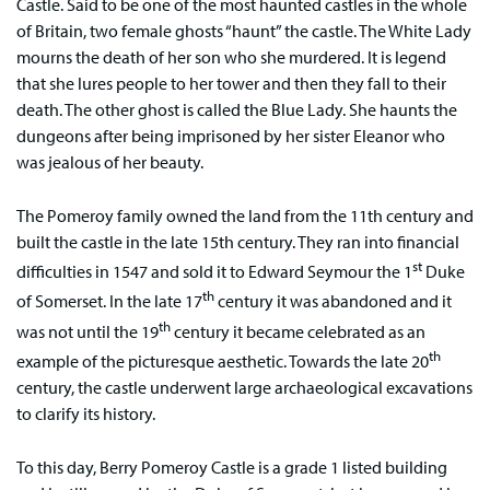
Castle. Said to be one of the most haunted castles in the whole
of Britain, two female ghosts “haunt” the castle. The White Lady
mourns the death of her son who she murdered. It is legend
that she lures people to her tower and then they fall to their
death. The other ghost is called the Blue Lady. She haunts the
dungeons after being imprisoned by her sister Eleanor who
was jealous of her beauty.
The Pomeroy family owned the land from the 11th century and
built the castle in the late 15th century. They ran into financial
st
difficulties in 1547 and sold it to Edward Seymour the 1
Duke
th
of Somerset. In the late 17
century it was abandoned and it
th
was not until the 19
century it became celebrated as an
th
example of the picturesque aesthetic. Towards the late 20
century, the castle underwent large archaeological excavations
to clarify its history.
To this day, Berry Pomeroy Castle is a grade 1 listed building