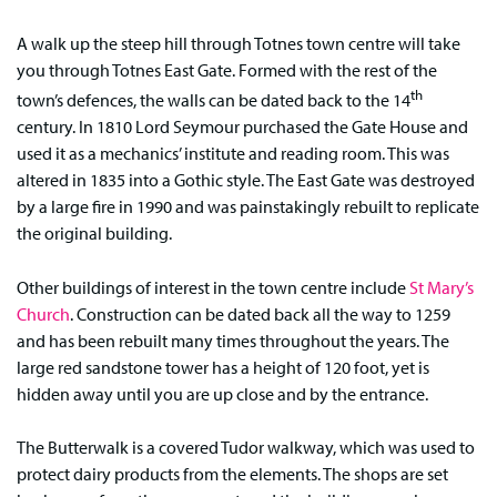
A walk up the steep hill through Totnes town centre will take
you through Totnes East Gate. Formed with the rest of the
th
town’s defences, the walls can be dated back to the 14
century. In 1810 Lord Seymour purchased the Gate House and
used it as a mechanics’ institute and reading room. This was
altered in 1835 into a Gothic style. The East Gate was destroyed
by a large fire in 1990 and was painstakingly rebuilt to replicate
the original building.
Other buildings of interest in the town centre include
St Mary’s
Church
. Construction can be dated back all the way to 1259
and has been rebuilt many times throughout the years. The
large red sandstone tower has a height of 120 foot, yet is
hidden away until you are up close and by the entrance.
The Butterwalk is a covered Tudor walkway, which was used to
protect dairy products from the elements. The shops are set