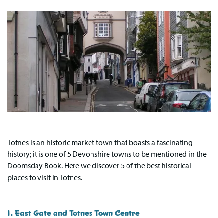
Totnes is an historic market town that boasts a fascinating
history; it is one of 5 Devonshire towns to be mentioned in the
Doomsday Book. Here we discover 5 of the best historical
places to visit in Totnes.
1. East Gate and Totnes Town Centre