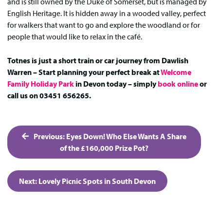
and is still owned by the Duke of Somerset, but is managed by
English Heritage. It is hidden away in a wooded valley, perfect
for walkers that want to go and explore the woodland or for
people that would like to relax in the café.
Totnes is just a short train or car journey from Dawlish
Warren – Start planning your perfect break at
Welcome
Family Holiday Park
in Devon today – simply
book online
or
call us on 03451 656265.
Post
Previous:
Eyes Down! Who Else Wants A Share
navigation
of the £160,000 Prize Pot?
Next:
Lovely Picnic Spots in South Devon