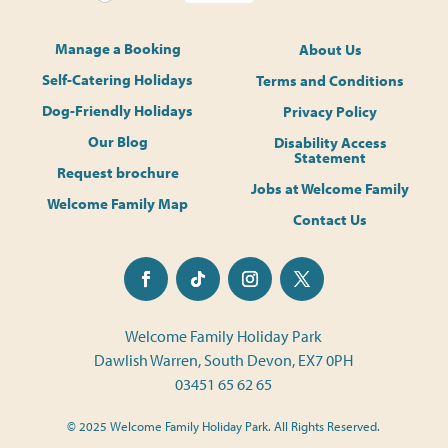
Manage a Booking
About Us
Self-Catering Holidays
Terms and Conditions
Dog-Friendly Holidays
Privacy Policy
Our Blog
Disability Access
Statement
Request brochure
Jobs at Welcome Family
Welcome Family Map
Contact Us
Welcome Family Holiday Park
Dawlish Warren, South Devon, EX7 0PH
03451 65 62 65
© 2025 Welcome Family Holiday Park. All Rights Reserved.