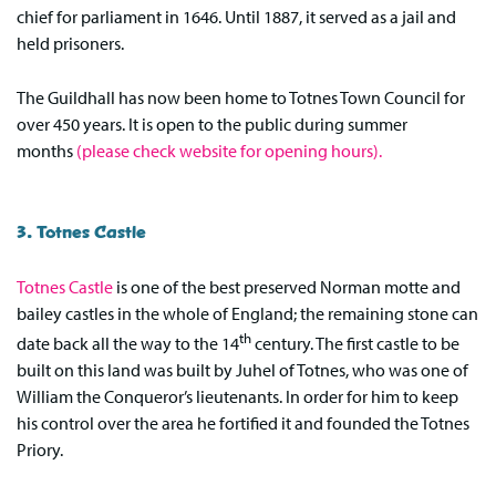
chief for parliament in 1646. Until 1887, it served as a jail and
held prisoners.
The Guildhall has now been home to Totnes Town Council for
over 450 years. It is open to the public during summer
months
(please check website for opening hours).
3. Totnes Castle
Totnes Castle
is one of the best preserved Norman motte and
bailey castles in the whole of England; the remaining stone can
th
date back all the way to the 14
century. The first castle to be
built on this land was built by Juhel of Totnes, who was one of
William the Conqueror’s lieutenants. In order for him to keep
his control over the area he fortified it and founded the Totnes
Priory.