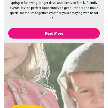
spring in full swing, longer days, and plenty of family-friendly
events, it’s the perfect opportunity to get outdoors and make
special memories together. Whether you’re staying with us for
a…
Read More