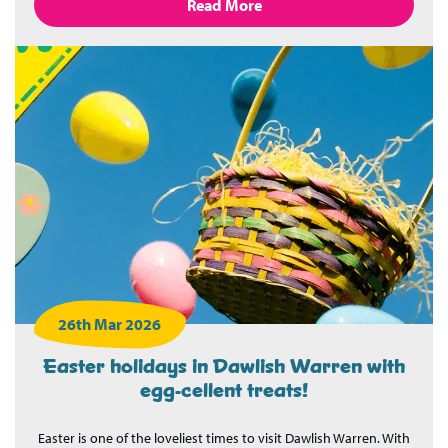
Read More
26th Mar 2026
Easter holidays in Dawlish Warren with
egg-cellent treats!
Easter is one of the loveliest times to visit Dawlish Warren. With