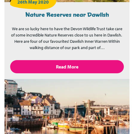
26th May 2020
Nature Reserves near Dawlish
We are so lucky here to have the Devon Wildlife Trust take care
of some incredible Nature Reserves close to us here in Dawlish.
Here are four of our favourites! Dawlish Inner Warren Within
walking distance of our park and part of…
Read More