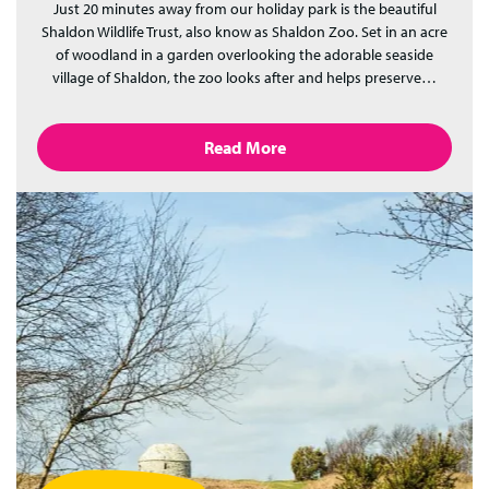
Just 20 minutes away from our holiday park is the beautiful
Shaldon Wildlife Trust, also know as Shaldon Zoo. Set in an acre
of woodland in a garden overlooking the adorable seaside
village of Shaldon, the zoo looks after and helps preserve…
Read More