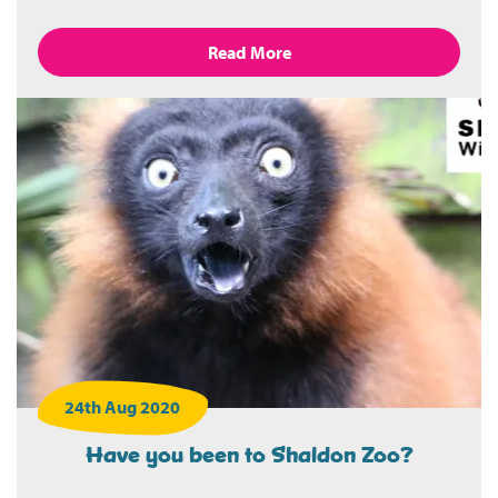
Read More
24th Aug 2020
Have you been to Shaldon Zoo?