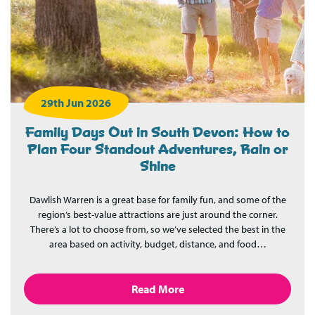
29th Jun 2026
Family Days Out in South Devon: How to
Plan Four Standout Adventures, Rain or
Shine
Dawlish Warren is a great base for family fun, and some of the
region’s best-value attractions are just around the corner.
There’s a lot to choose from, so we’ve selected the best in the
area based on activity, budget, distance, and food…
Read More