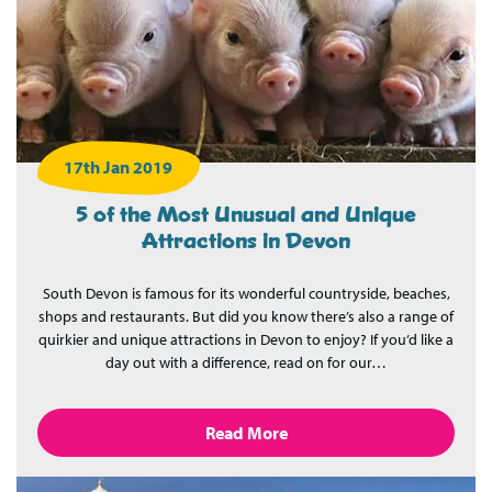
17th Jan 2019
5 of the Most Unusual and Unique
Attractions in Devon
South Devon is famous for its wonderful countryside, beaches,
shops and restaurants. But did you know there’s also a range of
quirkier and unique attractions in Devon to enjoy? If you’d like a
day out with a difference, read on for our…
Read More