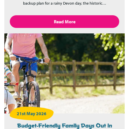
backup plan for a rainy Devon day, the historic…
Read More
21st May 2026
Budget-Friendly Family Days Out in