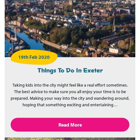
19th Feb 2020
Things To Do In Exeter
Taking kids into the city might feel like a real effort sometimes.
The best advice to make sure you all enjoy your time is to be
prepared. Making your way into the city and wandering around,
hoping that something exciting and entertaining…
Read More