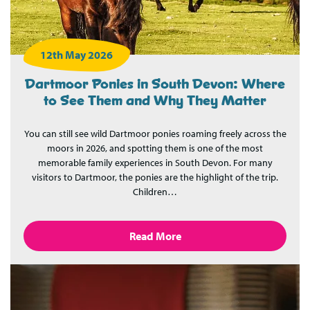
12th May 2026
Dartmoor Ponies in South Devon: Where
to See Them and Why They Matter
You can still see wild Dartmoor ponies roaming freely across the
moors in 2026, and spotting them is one of the most
memorable family experiences in South Devon. For many
visitors to Dartmoor, the ponies are the highlight of the trip.
Children…
Read More