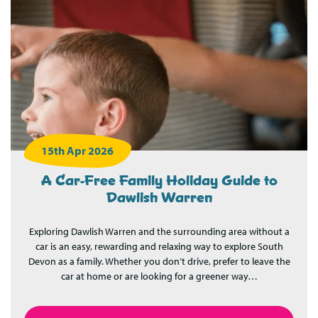
15th Apr 2026
A Car-Free Family Holiday Guide to
Dawlish Warren
Exploring Dawlish Warren and the surrounding area without a
car is an easy, rewarding and relaxing way to explore South
Devon as a family. Whether you don’t drive, prefer to leave the
car at home or are looking for a greener way…