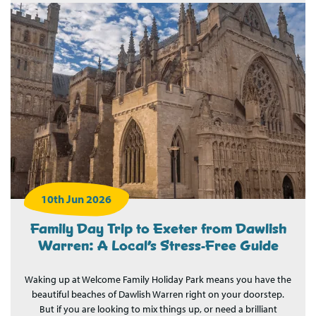
10th Jun 2026
Family Day Trip to Exeter from Dawlish
Warren: A Local’s Stress-Free Guide
Waking up at Welcome Family Holiday Park means you have the
beautiful beaches of Dawlish Warren right on your doorstep.
But if you are looking to mix things up, or need a brilliant