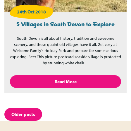
24th Oct 2018
5 Villages in South Devon to Explore
South Devon is all about history, tradition and awesome
scenery, and these quaint old villages have it all. Get cosy at
Welcome Family’s Holiday Park and prepare for some serious
exploring. Beer This picture-postcard seaside village is protected
by stunning white chalk…
Read More
Posts
Older posts
navigation