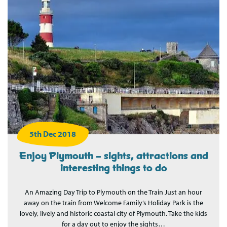
5th Dec 2018
Enjoy Plymouth – sights, attractions and
interesting things to do
An Amazing Day Trip to Plymouth on the Train Just an hour
away on the train from Welcome Family’s Holiday Park is the
lovely, lively and historic coastal city of Plymouth. Take the kids
for a day out to enjoy the sights…