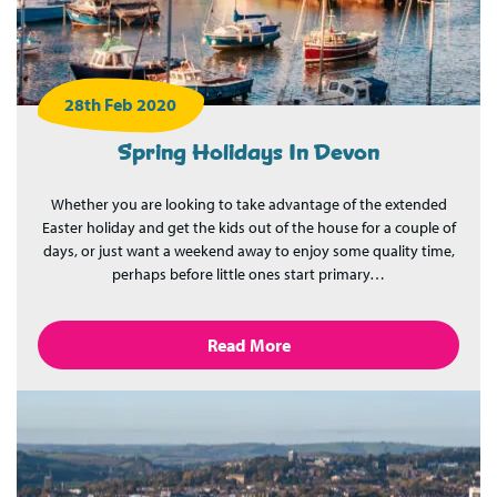
28th Feb 2020
Spring Holidays In Devon
Whether you are looking to take advantage of the extended
Easter holiday and get the kids out of the house for a couple of
days, or just want a weekend away to enjoy some quality time,
perhaps before little ones start primary…
Read More