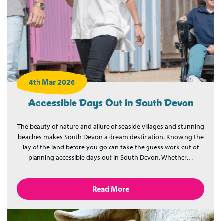
4th Mar 2026
Accessible Days Out in South Devon
The beauty of nature and allure of seaside villages and stunning
beaches makes South Devon a dream destination. Knowing the
lay of the land before you go can take the guess work out of
planning accessible days out in South Devon. Whether…
Read More