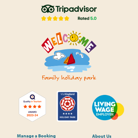
Manage a Booking
About Us