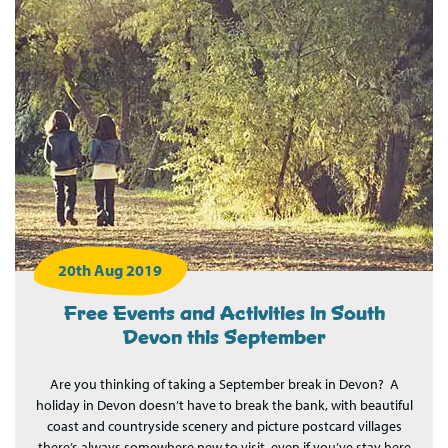
20th Aug 2019
Free Events and Activities in South
Devon this September
Are you thinking of taking a September break in Devon? A
holiday in Devon doesn’t have to break the bank, with beautiful
coast and countryside scenery and picture postcard villages
there’s always somewhere new to visit, even if you’ve stay here