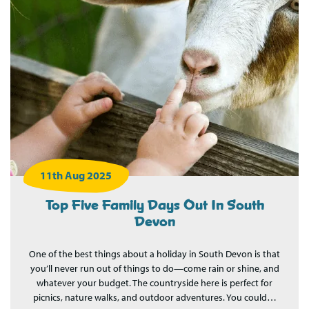
11th Aug 2025
Top Five Family Days Out In South
Devon
One of the best things about a holiday in South Devon is that
you’ll never run out of things to do—come rain or shine, and
whatever your budget. The countryside here is perfect for
picnics, nature walks, and outdoor adventures. You could…