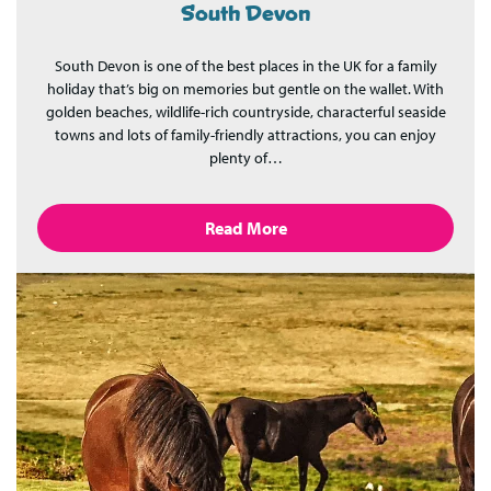
South Devon
South Devon is one of the best places in the UK for a family
holiday that’s big on memories but gentle on the wallet. With
golden beaches, wildlife-rich countryside, characterful seaside
towns and lots of family-friendly attractions, you can enjoy
plenty of…
Read More