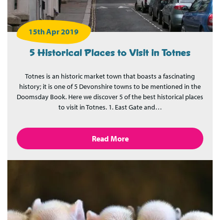
15th Apr 2019
5 Historical Places to Visit in Totnes
Totnes is an historic market town that boasts a fascinating
history; it is one of 5 Devonshire towns to be mentioned in the
Doomsday Book. Here we discover 5 of the best historical places
to visit in Totnes. 1. East Gate and…
Read More