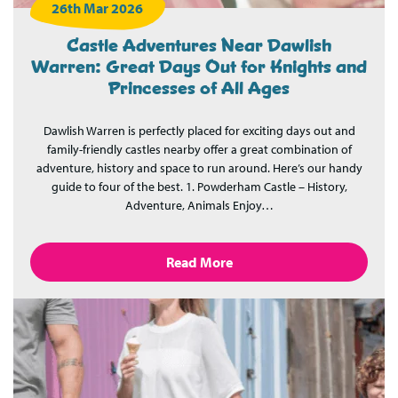
26th Mar 2026
Castle Adventures Near Dawlish
Warren: Great Days Out for Knights and
Princesses of All Ages
Dawlish Warren is perfectly placed for exciting days out and
family-friendly castles nearby offer a great combination of
adventure, history and space to run around. Here’s our handy
guide to four of the best. 1. Powderham Castle – History,
Adventure, Animals Enjoy…
Read More