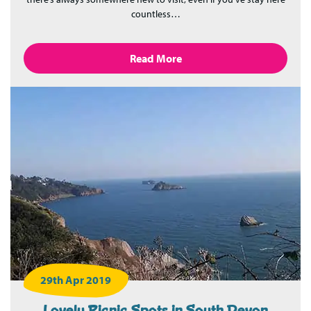
countless…
Read More
29th Apr 2019
Lovely Picnic Spots in South Devon