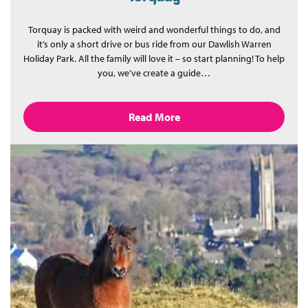
Torquay is packed with weird and wonderful things to do, and
it’s only a short drive or bus ride from our Dawlish Warren
Holiday Park. All the family will love it – so start planning! To help
you, we’ve create a guide…
Read More