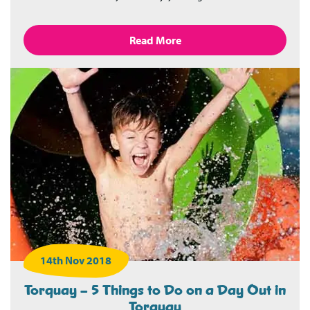
Read More
14th Nov 2018
Torquay – 5 Things to Do on a Day Out in
Torquay