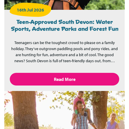
16th Jul 2026
Teen-Approved South Devon: Water
Sports, Adventure Parks and Forest Fun
Teenagers can be the toughest crowd to please on a family
holiday. They’ve outgrown paddling pools and pony rides, and
are hunting for fun, adventure and a bit of cool. The good
news? South Devon is full of teen-friendly days out, from…
Read More