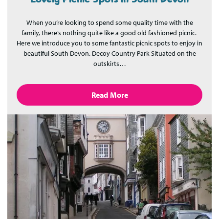
When you’re looking to spend some quality time with the
family, there’s nothing quite like a good old fashioned picnic.
Here we introduce you to some fantastic picnic spots to enjoy in
beautiful South Devon. Decoy Country Park Situated on the
outskirts…
Read More