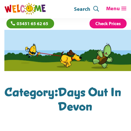
Search
03451 65 62 65
Check Prices
Category:
Days Out In
Devon