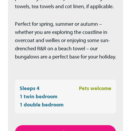
towels, tea towels and cot linen, if applicable.
Perfect for spring, summer or autumn –
whether you are exploring the coastline in
overcoat and wellies or enjoying some sun-
drenched R&R on a beach towel – our
bungalows are a perfect base for your holiday.
Sleeps 4
Pets welcome
1 twin bedroom
1 double bedroom