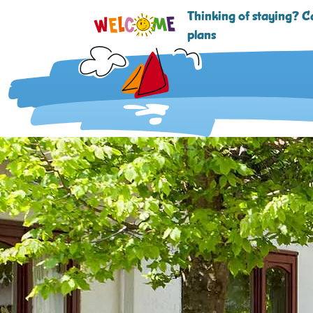
Thinking of staying? Ca
plans