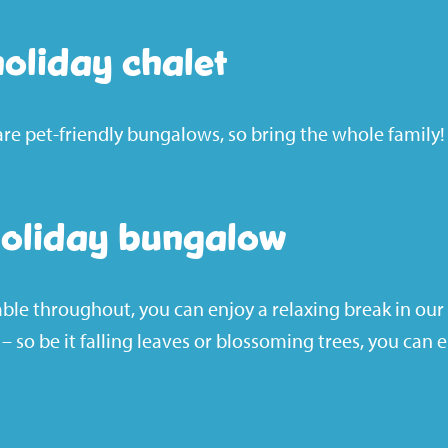
holiday chalet
are
pet-friendly
bungalows, so bring the whole family!
holiday bungalow
able throughout, you can enjoy a relaxing break in our
 so be it falling leaves or blossoming trees, you can 