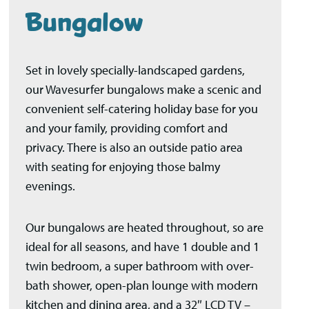
Bungalow
Set in lovely specially-landscaped gardens,
our Wavesurfer bungalows make a scenic and
convenient self-catering holiday base for you
and your family, providing comfort and
privacy. There is also an outside patio area
with seating for enjoying those balmy
evenings.
Our bungalows are heated throughout, so are
ideal for all seasons, and have 1 double and 1
twin bedroom, a super bathroom with over-
bath shower, open-plan lounge with modern
kitchen and dining area, and a 32″ LCD TV –