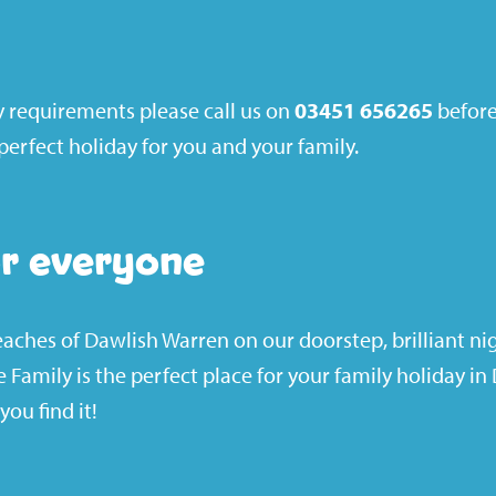
ty requirements please call us on
03451 656265
before
erfect holiday for you and your family.
r everyone
ches of Dawlish Warren on our doorstep, brilliant ni
me Family is the perfect place for your family holiday i
you find it!