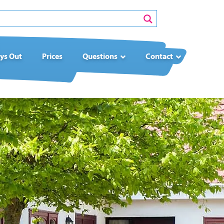
ys Out
Prices
Questions
Contact