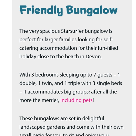
Friendly Bungalow
The very spacious Starsurfer bungalow is
perfect for larger families looking for self-
catering accommodation for their fun-filled
holiday close to the beach in Devon.
With 3 bedrooms sleeping up to 7 guests – 1
double, 1 twin, and 1 triple with 3 single beds
– it accommodates big groups; after all the
more the merrier,
including pets
!
These bungalows are set in delightful
landscaped gardens and come with their own
small patio for you to sit and enjoy your