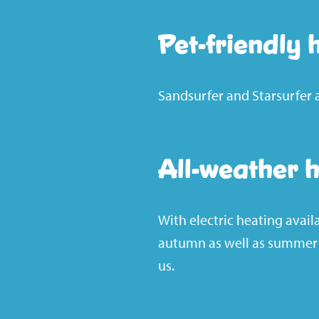
Pet-friendly 
Sandsurfer and Starsurfer 
All-weather 
With electric heating avail
autumn as well as summer –
us.