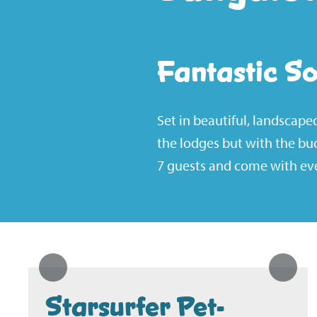
Fantastic S
Set in beautiful, landscap
the lodges but with the bu
7 guests and come with eve
Starsurfer Pet-