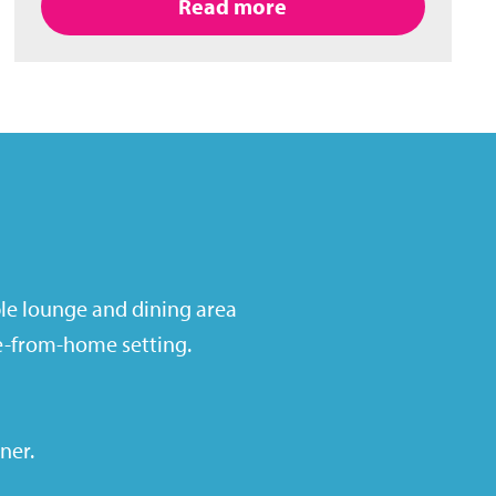
Read more
ble lounge and dining area
me-from-home setting.
iner
.