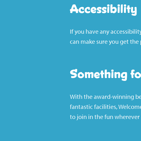
Accessibility
If you have any accessibili
can make sure you get the p
Something fo
With the award-winning bea
fantastic facilities, Welco
to join in the fun wherever 