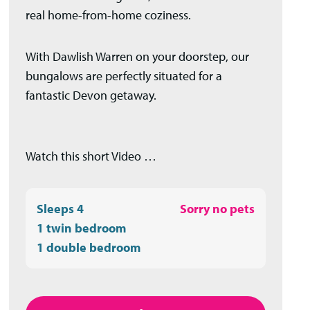
real home-from-home coziness.
With Dawlish Warren on your doorstep, our
bungalows are perfectly situated for a
fantastic Devon getaway.
Watch this short Video …
Sleeps 4
Sorry no pets
1 twin bedroom
1 double bedroom