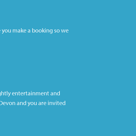
 you make a booking so we
ghtly entertainment and
n Devon and you are invited