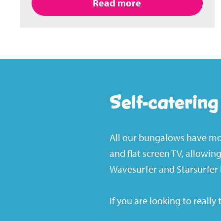
Read more
Self-caterin
All our bungalows have mod
and flat screen TV, allowi
Wavesurfer and Starsurfer 
If you are looking to really 