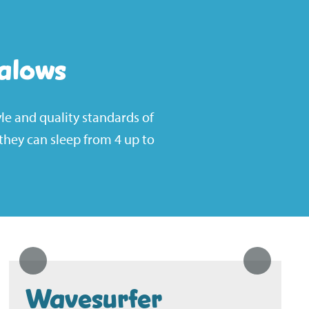
alows
le and quality standards of
hey can sleep from 4 up to
Wavesurfer