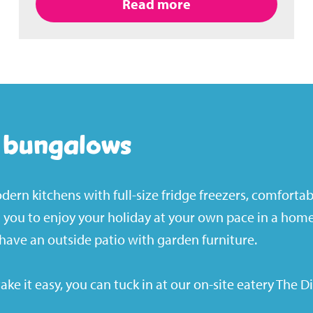
Read more
g bungalows
ern kitchens with full-size fridge freezers, comforta
ng you to enjoy your holiday at your own pace in a ho
have an outside patio with garden furniture.
take it easy, you can tuck in at our on-site eatery
The D