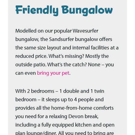
Friendly Bungalow
Modelled on our popular Wavesurfer
bungalow, the Sandsurfer bungalow offers
the same size layout and internal facilities at a
reduced price. What’s missing? Mostly the
outside patio. What’s the catch? None – you
can even
bring your pet
.
With 2 bedrooms – 1 double and 1 twin
bedroom – it sleeps up to 4 people and
provides all the home-from-home comforts
you need for a relaxing Devon break,
including a fully equipped kitchen and open
plan lounge/diner. A
ll you need to bring are