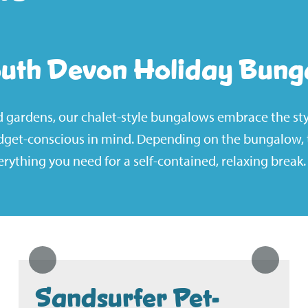
outh Devon Holiday Bung
ed gardens, our chalet-style bungalows embrace the sty
dget-conscious in mind. Depending on the bungalow, t
rything you need for a self-contained, relaxing break.
Sandsurfer Pet-