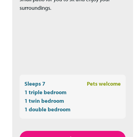
surroundings.
Sleeps 7
Pets welcome
1 triple bedroom
1 twin bedroom
1 double bedroom