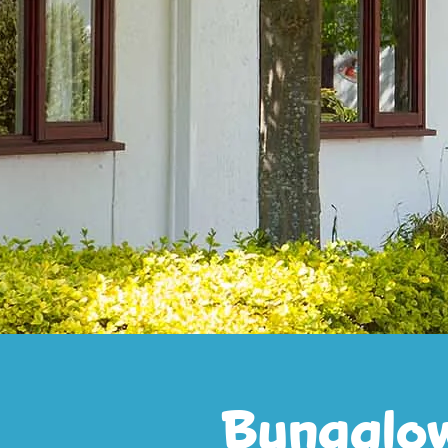
Bungalo