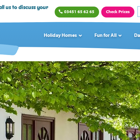
ll us to discuss your
03451 65 62 65
Check Prices
Holiday Homes
Fun for All
Da