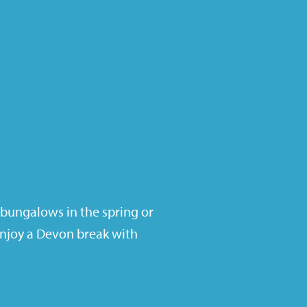
 bungalows in the spring or
enjoy a Devon break with