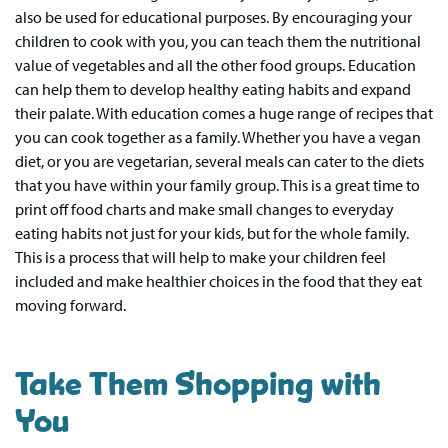
also be used for educational purposes. By encouraging your
children to cook with you, you can teach them the nutritional
value of vegetables and all the other food groups. Education
can help them to develop healthy eating habits and expand
their palate. With education comes a huge range of recipes that
you can cook together as a family. Whether you have a vegan
diet, or you are vegetarian, several meals can cater to the diets
that you have within your family group. This is a great time to
print off food charts and make small changes to everyday
eating habits not just for your kids, but for the whole family.
This is a process that will help to make your children feel
included and make healthier choices in the food that they eat
moving forward.
Take Them Shopping with
You