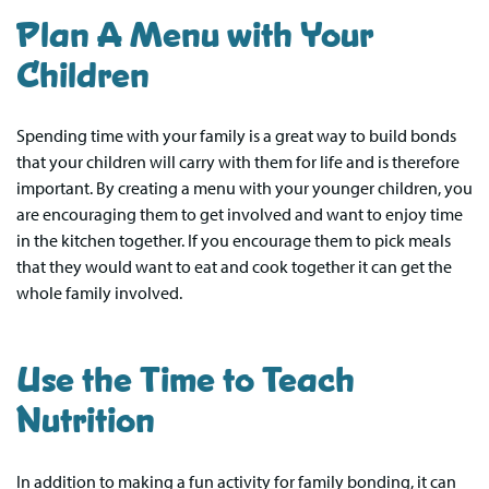
Plan A Menu with Your
Children
Spending time with your family is a great way to build bonds
that your children will carry with them for life and is therefore
important. By creating a menu with your younger children, you
are encouraging them to get involved and want to enjoy time
in the kitchen together. If you encourage them to pick meals
that they would want to eat and cook together it can get the
whole family involved.
Use the Time to Teach
Nutrition
In addition to making a fun activity for family bonding, it can