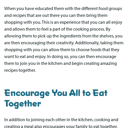
When you have educated them with the different food groups
and recipes that are out there you can then bring them
shopping with you. This is an experience that you can all enjoy
and allows them to feel a part of the cooking process. By
allowing them to pick up the ingredients from the shelves, you
are then encouraging their creativity. Additionally, taking them
shopping with you can allow them to choose foods that they
want to eat and enjoy. In doing so, you can then encourage
them to join you in the kitchen and begin creating amazing
recipes together.
Encourage You All to Eat
Together
In addition to joining each other in the kitchen, cooking and
creating a meal also encourages your family to eat together.