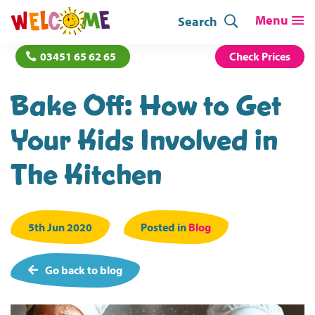
Search
03451 65 62 65
Check Prices
Bake Off: How to Get
Your Kids Involved in
The Kitchen
5th Jun 2020
Posted in
Blog
Go back to blog