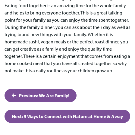
Eating food together is an amazing time for the whole family
and helps to bring everyone together. This is a great talking
point for your family as you can enjoy the time spent together.
During the family dinner, you can ask about their day as well as
trying brand new things with your family. Whether it is
homemade sushi, vegan meals or the perfect roast dinner, you
can get creative as a family and enjoy the quality time
together. There is a certain enjoyment that comes from eating a
home cooked meal that you have all created together so why
not make this a daily routine as your children grow up.
Post
Previous:
We Are Family!
navigation
Next:
5 Ways to Connect with Nature at Home & Away