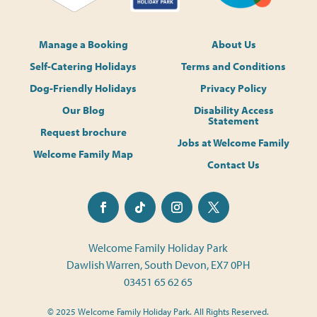
Manage a Booking
About Us
Self-Catering Holidays
Terms and Conditions
Dog-Friendly Holidays
Privacy Policy
Our Blog
Disability Access
Statement
Request brochure
Jobs at Welcome Family
Welcome Family Map
Contact Us
Welcome Family Holiday Park
Dawlish Warren, South Devon, EX7 0PH
03451 65 62 65
© 2025 Welcome Family Holiday Park. All Rights Reserved.