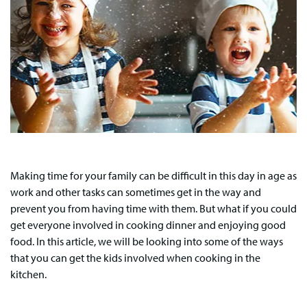
Making time for your family can be difficult in this day in age as
work and other tasks can sometimes get in the way and
prevent you from having time with them. But what if you could
get everyone involved in cooking dinner and enjoying good
food. In this article, we will be looking into some of the ways
that you can get the kids involved when cooking in the
kitchen.