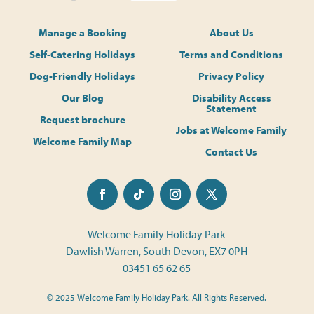
Manage a Booking
About Us
Self-Catering Holidays
Terms and Conditions
Dog-Friendly Holidays
Privacy Policy
Our Blog
Disability Access
Statement
Request brochure
Jobs at Welcome Family
Welcome Family Map
Contact Us
Welcome Family Holiday Park
Dawlish Warren, South Devon, EX7 0PH
03451 65 62 65
© 2025 Welcome Family Holiday Park. All Rights Reserved.