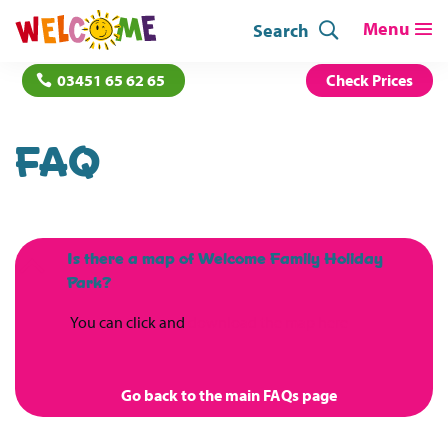
Search
03451 65 62 65
Check Prices
FAQ
Is there a map of Welcome Family Holiday
B
Park?
You can click and
download the map here
Go back to the main FAQs page