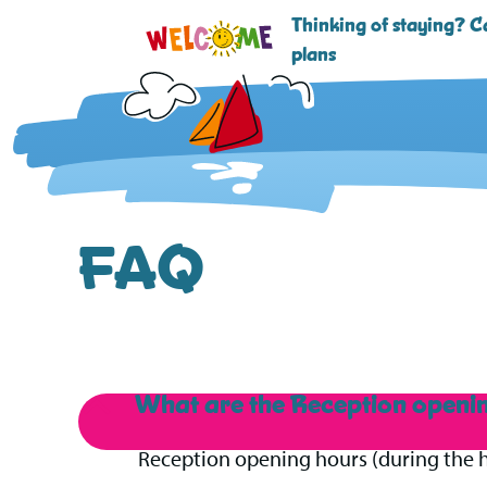
Thinking of staying? Ca
plans
FAQ
What are the Reception openi
B
Reception opening hours (during the h