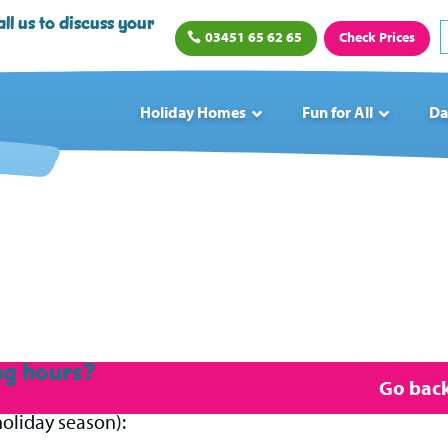
ll us to discuss your
03451 65 62 65
Check Prices
Holiday Homes
Fun for All
Da
ng hours?
Go back 
oliday season):