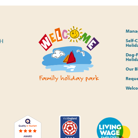
Manag
PH
Self-
Holid
Dog-F
Holid
Our B
Reque
Welco