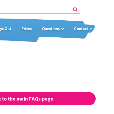
ys Out
Prices
Questions
Contact
to the main FAQs page