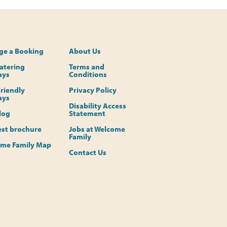
e a Booking
About Us
Catering
Terms and
ays
Conditions
riendly
Privacy Policy
ays
Disability Access
log
Statement
st brochure
Jobs at Welcome
Family
me Family Map
Contact Us