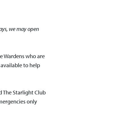
days, we may open
me Wardens who are
 available to help
 The Starlight Club
mergencies only