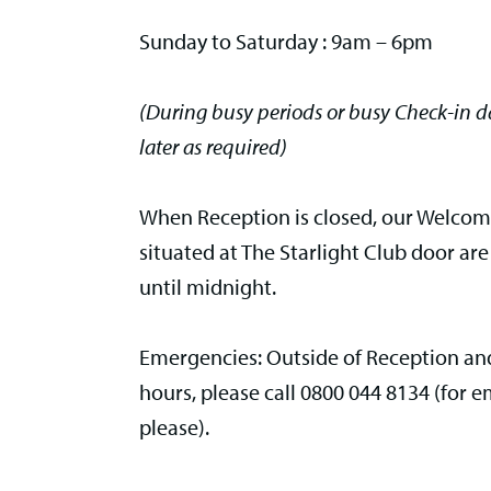
Sunday to Saturday : 9am – 6pm
(During busy periods or busy Check-in 
later as required)
When Reception is closed, our Welco
situated at The Starlight Club door are
until midnight.
Emergencies: Outside of Reception and
hours, please call
0800 044 8134 (for e
please).