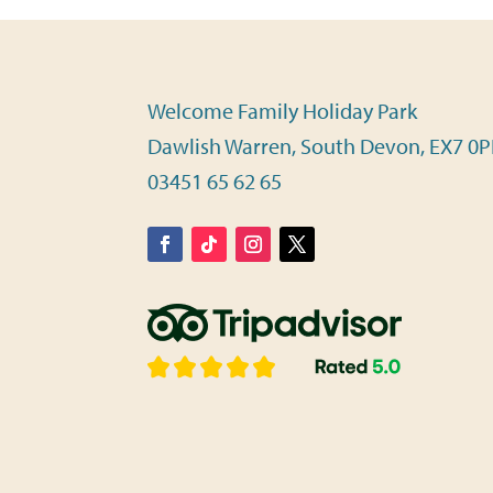
Welcome Family Holiday Park
Dawlish Warren, South Devon, EX7 0
03451 65 62 65