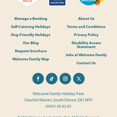
Manage a Booking
About Us
Self-Catering Holidays
Terms and Conditions
Dog-Friendly Holidays
Privacy Policy
Our Blog
Disability Access
Statement
Request brochure
Jobs at Welcome Family
Welcome Family Map
Contact Us
Welcome Family Holiday Park
Dawlish Warren, South Devon, EX7 0PH
03451 65 62 65
© 2025 Welcome Family Holiday Park. All Rights Reserved.