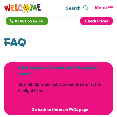
Search
03451 65 62 65
Check Prices
FAQ
What happens if I arrive after Reception
B
closes?
Up until 12pm midnight you can check in at The
Starlight Club.
Go back to the main FAQs page