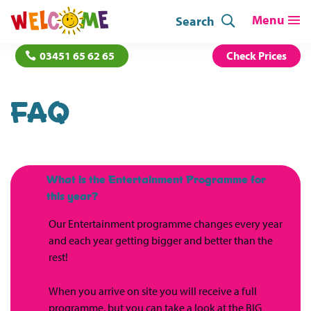
Search
03451 65 62 65
Check Prices
FAQ
What is the Entertainment Programme for
B
this year?
Our Entertainment programme changes every year
and each year getting bigger and better than the
rest!
When you arrive on site you will receive a full
programme, but you can take a look at the BIG