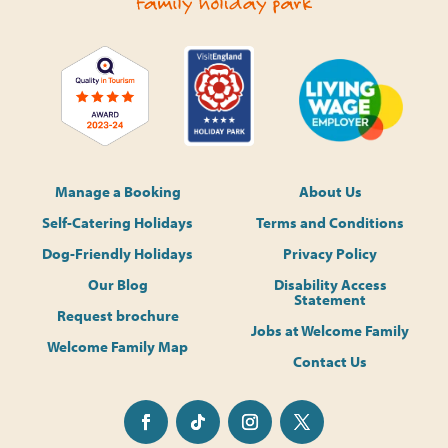
Manage a Booking
About Us
Self-Catering Holidays
Terms and Conditions
Dog-Friendly Holidays
Privacy Policy
Our Blog
Disability Access
Statement
Request brochure
Jobs at Welcome Family
Welcome Family Map
Contact Us