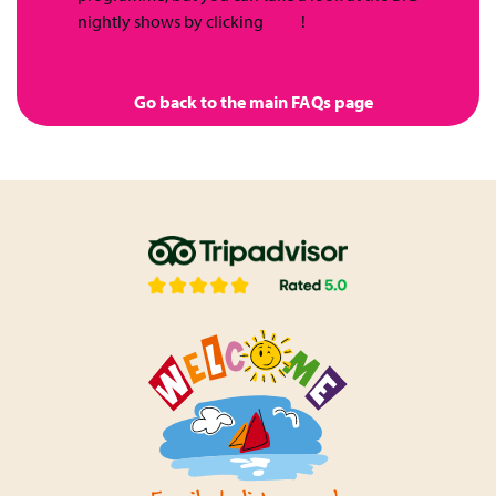
nightly shows by clicking
here
!
Go back to the main FAQs page