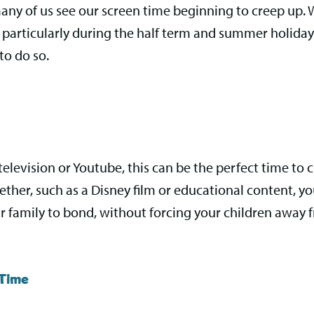
y of us see our screen time beginning to creep up. Whi
n, particularly during the half term and summer holida
to do so.
television or Youtube, this can be the perfect time to
ther, such as a Disney film or educational content, yo
r family to bond, without forcing your children away 
 Time