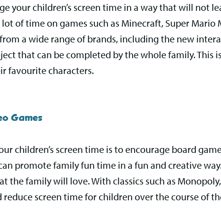
e your children’s screen time in a way that will not l
 lot of time on games such as Minecraft, Super Mario Ma
 from a wide range of brands, including the new intera
roject that can be completed by the whole family. This i
ir favourite characters.
deo Games
ur children’s screen time is to encourage board game
can promote family fun time in a fun and creative way.
 the family will love. With classics such as Monopoly, t
 reduce screen time for children over the course of t