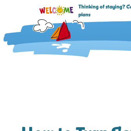
Thinking of staying? Ca
plans