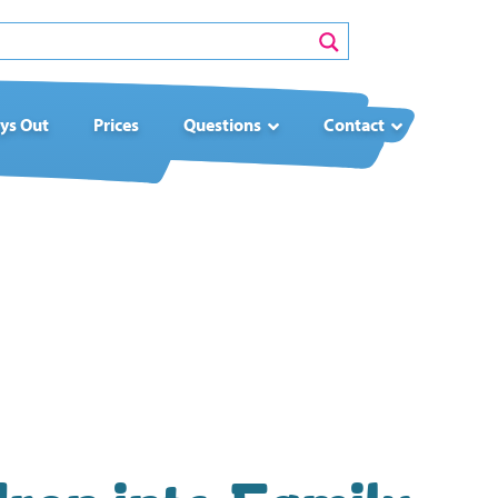
ys Out
Prices
Questions
Contact