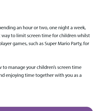
 spending an hour or two, one night a week,
 way to limit screen time for children whilst
player games, such as Super Mario Party, for
ow to manage your children’s screen time
and enjoying time together with you as a