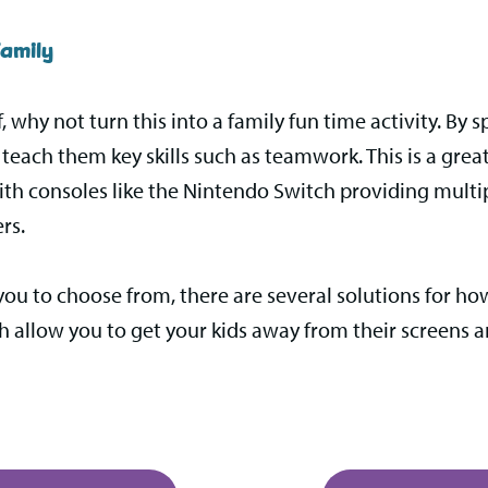
amily
f, why not turn this into a family fun time activity. By
each them key skills such as teamwork. This is a great
ith consoles like the Nintendo Switch providing multi
rs.
you to choose from, there are several solutions for h
ch allow you to get your kids away from their screens 