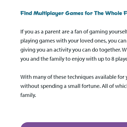
Find Multiplayer Games for The Whole F
If you as a parent are a fan of gaming yoursel
playing games with your loved ones, you can t
giving you an activity you can do together. W
you and the family to enjoy with up to 8 playe
With many of these techniques available for 
without spending a small fortune. All of whi
family.