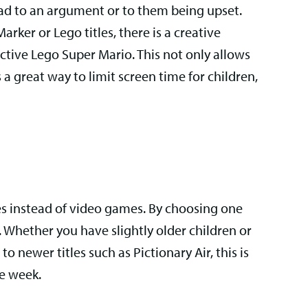
ead to an argument or to them being upset.
rker or Lego titles, there is a creative
ctive Lego Super Mario. This not only allows
s a great way to limit screen time for children,
s instead of video games. By choosing one
 Whether you have slightly older children or
o newer titles such as Pictionary Air, this is
he week.