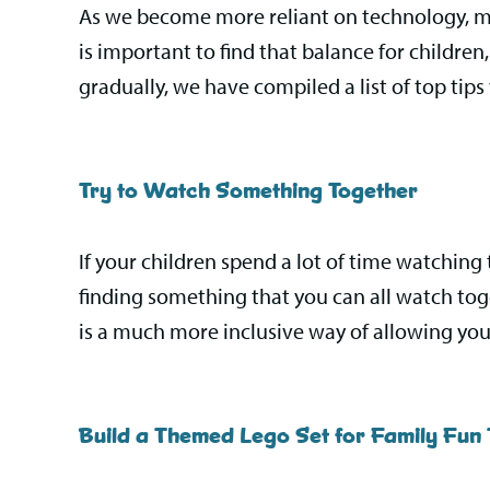
As we become more reliant on technology, man
is important to find that balance for childre
gradually, we have compiled a list of top tips 
Try to Watch Something Together
If your children spend a lot of time watching 
finding something that you can all watch toge
is a much more inclusive way of allowing you
Build a Themed Lego Set for Family Fun