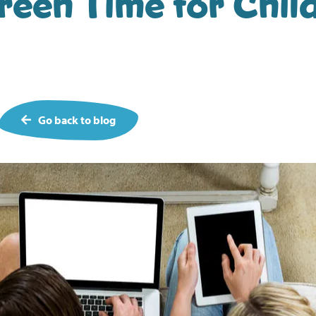
een Time for Child
Go back to blog