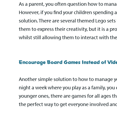
As a parent, you often question how to manag
However, if you find your children spending a
solution. There are several themed Lego sets
them to express their creativity, but it is a p
whilst still allowing them to interact with the
Encourage Board Games Instead of Vi
Another simple solution to how to manage yo
night a week where you play as a family, you 
younger ones, there are games for all ages that
the perfect way to get everyone involved and