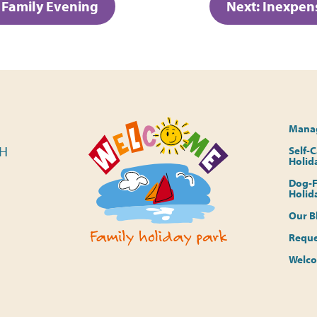
t Family Evening
Next:
Inexpens
Manag
PH
Self-
Holid
Dog-F
Holid
Our B
Reque
Welco