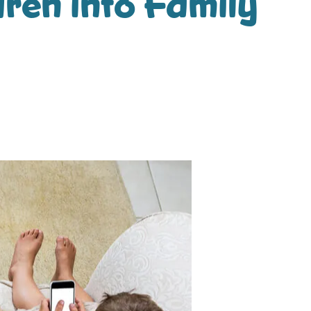
ren into Family