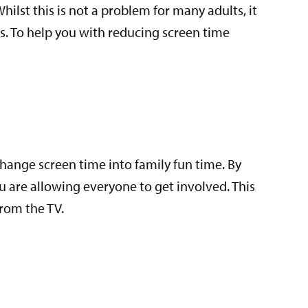
lst this is not a problem for many adults, it
ys. To help you with reducing screen time
 change screen time into family fun time. By
u are allowing everyone to get involved. This
from the TV.