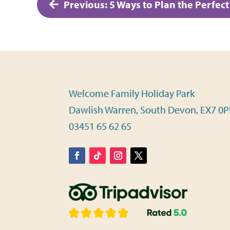
Post
Previous:
5 Ways to Plan the Perfec
navigation
Welcome Family Holiday Park
Dawlish Warren, South Devon, EX7 0
03451 65 62 65