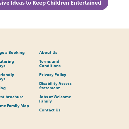
ive Ideas to Keep Children Entertained
e a Booking
About Us
Catering
Terms and
ays
Conditions
riendly
Privacy Policy
ays
Disability Access
log
Statement
st brochure
Jobs at Welcome
Family
me Family Map
Contact Us