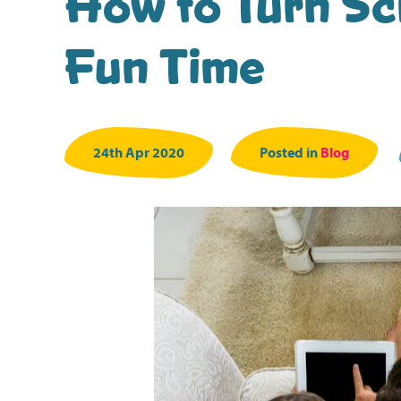
How to Turn Scr
Fun Time
24th Apr 2020
Posted in
Blog