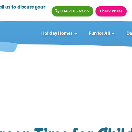
ll us to discuss your
03451 65 62 65
Check Prices
Holiday Homes
Fun for All
Da