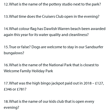
12. What is the name of the pottery studio next to the park?
13. What time does the Cruisers Club open in the evening?
14. What colour flag has Dawlish Warren beach been awarded
again this year for its water quality and cleanliness?
15. True or false? Dogs are welcome to stay in our Sandsurfer
bungalows?
16. What is the name of the National Park that is closest to
Welcome Family Holiday Park
17. What was the high bingo jackpot paid out in 2018 – £127,
£346 or £781?
18. What is the name of our kids club that is open every
evening?