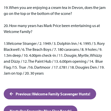
19. When you are enjoying a cream tea in Devon, does the jam
go on the top or the bottom of the scone?
20. How many years has Mark Price been entertaining us at
Welcome Family?
1.Welcome Stranger / 2. 1949 / 3. Dolphin Inn / 4. 1995 / 5. Rory
Blackwell / 6. The Beach Boys / 7. 180 caravans / 8. 9 holes / 9.
1.5m deep / 10. 4.00pm check-in / 11. Dougie, Myrtle, Whizzy
and Dizzy / 12. The Paint Hub / 13. 6.00pm opening / 14. Blue
Flag /15. True /16. Dartmoor / 17. £781 / 18. Dougies Den / 19.
Jam on top / 20. 30 years
Post
Previous:
Welcome Family Scavenger Hunts!
navigation
Next:
Our Favourite Blue Flag Beach!