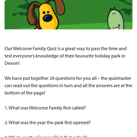
Our Welcome Family Quiz is a great way to pass the time and
test everyone’s knowledge of their favourite holiday park in
Devon!
We have put together 20 questions for you all – the quizmaster
can read out the questions in turn and all the answers are at the
bottom of the page!
1. What was Welcome Family first called?
2. What was the year the park first opened?