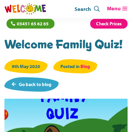
Search
03451 65 62 65
Check Prices
Welcome Family Quiz!
9th May 2020
Posted in
Blog
Go back to blog