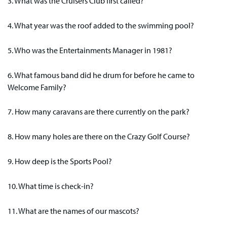
3. What was the Cruisers Club first called?
4. What year was the roof added to the swimming pool?
5. Who was the Entertainments Manager in 1981?
6. What famous band did he drum for before he came to
Welcome Family?
7. How many caravans are there currently on the park?
8. How many holes are there on the Crazy Golf Course?
9. How deep is the Sports Pool?
10. What time is check-in?
11. What are the names of our mascots?