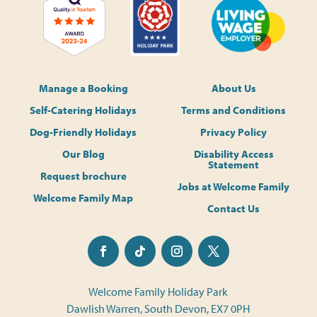
Manage a Booking
About Us
Self-Catering Holidays
Terms and Conditions
Dog-Friendly Holidays
Privacy Policy
Our Blog
Disability Access
Statement
Request brochure
Jobs at Welcome Family
Welcome Family Map
Contact Us
Welcome Family Holiday Park
Dawlish Warren, South Devon, EX7 0PH