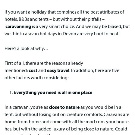
If you want a holiday that combines all the best attributes of
hotels, B&Bs and tents – but without their pitfalls –
caravanning
is a very smart choice. And we may be biased, but
we think caravan holidays in Devon are very hard to beat.
Here’s a look at why…
First of all, there are the reasons already
mentioned:
cost
and
easy travel
. In addition, here are five
other factors worth considering:
Everything you need is all in one place
In a caravan, you’re as
close to nature
as you would be in a
tent, but without losing out on creature comforts. Caravans are
home-from-home and come with all the mod cons your house
has, but with the added luxury of being close to nature. Could