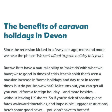
The benefits of caravan
holidays in Devon
Since the recession kicked in a few years ago, more and more
we hear the phrase
‘We can’t afford to go on holiday this year’
.
But we Brits have a natural ability to ‘make do’ with what we
have; we’re good in times of crisis. It’s this spirit that’s seen a
massive increase in ‘home holidays’ and day trips in recent
times, but do you know what? As it turns out, you can get all
you would from a foreign holiday – and more besides –
without leaving UK shores. So if you’re sick of soaring plane
fares, awkward timetables, and impossible luggage restrictions,
here’s some good news… you don’t have to bother!