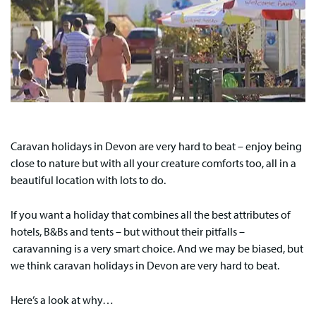
Caravan holidays in Devon are very hard to beat – enjoy being
close to nature but with all your creature comforts too, all in a
beautiful location with lots to do.
If you want a holiday that combines all the best attributes of
hotels, B&Bs and tents – but without their pitfalls –
caravanning is a very smart choice. And we may be biased, but
we think caravan holidays in Devon are very hard to beat.
Here’s a look at why…