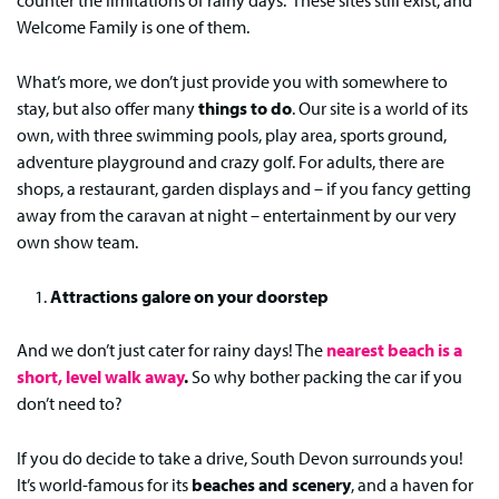
counter the limitations of rainy days. These sites still exist, and
Welcome Family is one of them.
What’s more, we don’t just provide you with somewhere to
stay, but also offer many
things to do
. Our site is a world of its
own, with three swimming pools, play area, sports ground,
adventure playground and crazy golf. For adults, there are
shops, a restaurant, garden displays and – if you fancy getting
away from the caravan at night – entertainment by our very
own show team.
Attractions galore on your doorstep
And we don’t just cater for rainy days! The
nearest beach is a
short, level walk away
.
So why bother packing the car if you
don’t need to?
If you do decide to take a drive, South Devon surrounds you!
It’s world-famous for its
beaches and scenery
, and a haven for