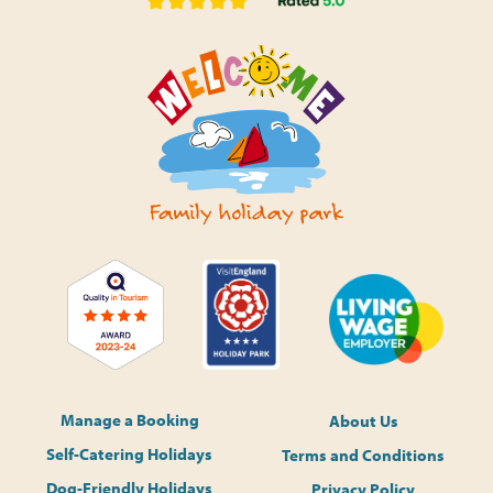
Manage a Booking
About Us
Self-Catering Holidays
Terms and Conditions
Dog-Friendly Holidays
Privacy Policy