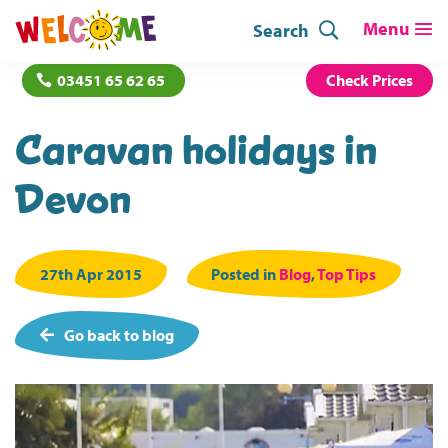
Search
03451 65 62 65
Check Prices
Caravan holidays in
Devon
27th Apr 2015
Posted in
Blog
,
Top Tips
Go back to blog