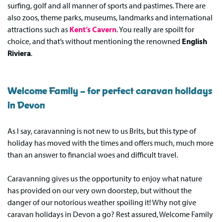
surfing, golf and all manner of sports and pastimes. There are
also zoos, theme parks, museums, landmarks and international
attractions such as
Kent’s Cavern
. You really are spoilt for
choice, and that’s without mentioning the renowned
English
Riviera
.
Welcome Family – for perfect caravan holidays
in Devon
As I say, caravanning is not new to us Brits, but this type of
holiday has moved with the times and offers much, much more
than an answer to financial woes and difficult travel.
Caravanning gives us the opportunity to enjoy what nature
has provided on our very own doorstep, but without the
danger of our notorious weather spoiling it! Why not give
caravan holidays in Devon a go? Rest assured, Welcome Family