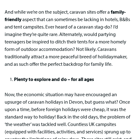
And while we’re on the subject, caravan sites offer a
family-
friendly
aspect that can sometimes be lacking in hotels, B&Bs
and tent campsites. Ever heard of a caravan stag-do? I’d
imagine they’re quite rare. Alternately, would partying
teenagers be inspired to ditch their tents for a more homely
form of outdoor accommodation? Not likely. Caravans
traditionally attract a more peaceful breed of holidaymaker,
and as such offer the perfect backdrop for family life.
Plenty to explore and do – for all ages
Now, the economic situation may have encouraged an
upsurge of caravan holidays in Devon, but guess what? Once
upon a time, before foreign holidays were cheap, it was the
standard way to holiday! Back in the old days, the problem of
‘the weather’ was tackled well. Countless UK campsites
(equipped with facilities, activities, and services) sprung up to