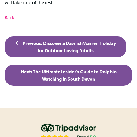
will take care of the rest.
Back
Post
Previous:
Discover a Dawlish Warren Holiday
navigation
for Outdoor Loving Adults
Next:
The Ultimate Insider’s Guide to Dolphin
Watching in South Devon