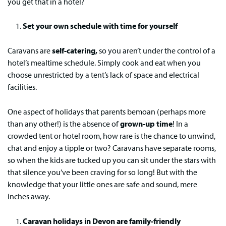
you get that in a hotel?
Set your own schedule with time for yourself
Caravans are
self-catering,
so you aren’t under the control of a
hotel’s mealtime schedule. Simply cook and eat when you
choose unrestricted by a tent’s lack of space and electrical
facilities.
One aspect of holidays that parents bemoan (perhaps more
than any other!) is the absence of
grown-up time
! In a
crowded tent or hotel room, how rare is the chance to unwind,
chat and enjoy a tipple or two? Caravans have separate rooms,
so when the kids are tucked up you can sit under the stars with
that silence you’ve been craving for so long! But with the
knowledge that your little ones are safe and sound, mere
inches away.
Caravan holidays in Devon are family-friendly