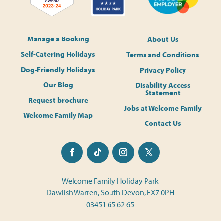
Manage a Booking
About Us
Self-Catering Holidays
Terms and Conditions
Dog-Friendly Holidays
Privacy Policy
Our Blog
Disability Access
Statement
Request brochure
Jobs at Welcome Family
Welcome Family Map
Contact Us
Welcome Family Holiday Park
Dawlish Warren, South Devon, EX7 0PH
03451 65 62 65