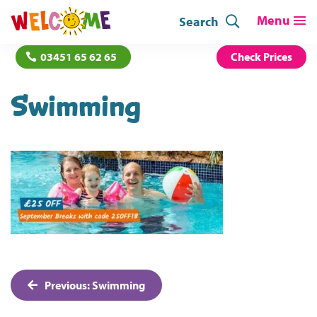
Search
03451 65 62 65
Check Prices
Swimming
Post
Previous:
Swimming
navigation