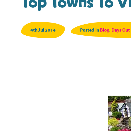
Top Towns To Vi
4th Jul 2014
Posted in
Blog
,
Days Out