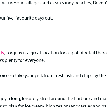
, picturesque villages and clean sandy beaches, Devon’s
our five, favourite days out.
ts
, Torquay is a great location for a spot of retail the
’s plenty for everyone.
 choice so take your pick from fresh fish and chips by t
enjoy a long; leisurely stroll around the harbour and
 so plan for ice cream, high tea or sandcastles and p