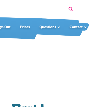
ys Out
Prices
Questions
Contact