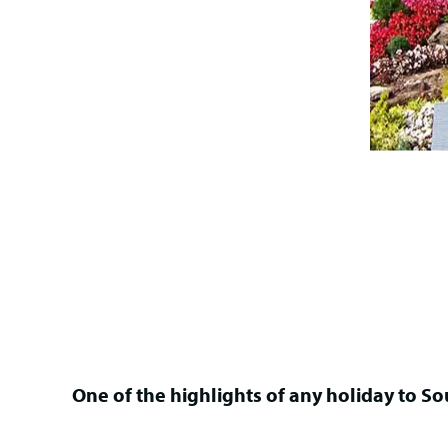
One of the highlights of any holiday to Sou