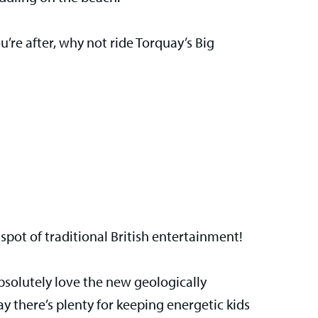
ou’re after, why not ride Torquay’s Big
spot of traditional British entertainment!
absolutely love the new geologically
y there’s plenty for keeping energetic kids