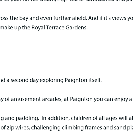
ross the bay and even further afield. And if it’s views y
 make up the Royal Terrace Gardens.
nd a second day exploring Paignton itself.
ray of amusement arcades, at Paignton you can enjoy a 
g and paddling. In addition, children of all ages will 
of zip wires, challenging climbing frames and sand pla