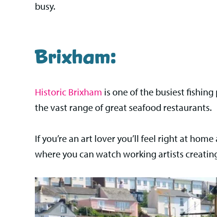
busy.
Brixham:
Historic Brixham
is one of the busiest fishin
the vast range of great seafood restaurants.
If you’re an art lover you’ll feel right at hom
where you can watch working artists creating