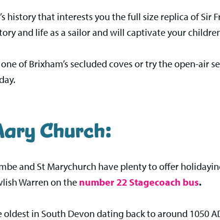
t’s history that interests you the full size replica of Si
tory and life as a sailor and will captivate your childre
to one of Brixham’s secluded coves or try the open-ai
day.
ary Church:
ombe and St Marychurch have plenty to offer holidayi
wlish Warren on the
number 22 Stagecoach bus
.
e oldest in South Devon dating back to around 1050 AD