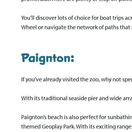
You’ll discover lots of choice for boat trips ac
Wheel or navigate the network of paths that
Paignton:
If you’ve already visited the zoo, why not spe
With its traditional seaside pier and wide ar
Paignton’s beach is also perfect for sunbathin
themed Geoplay Park. With its exciting range 