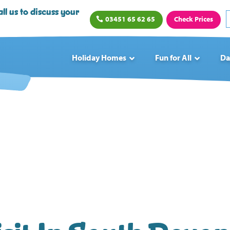
ll us to discuss your
03451 65 62 65
Check Prices
Holiday Homes
Fun for All
Da