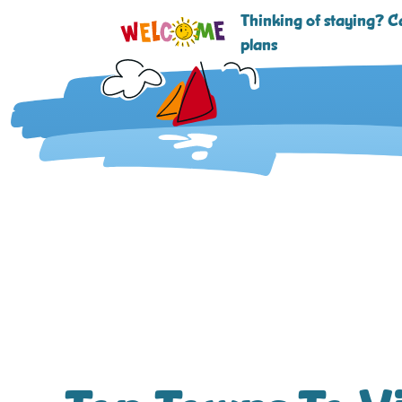
Thinking of staying? Ca
plans