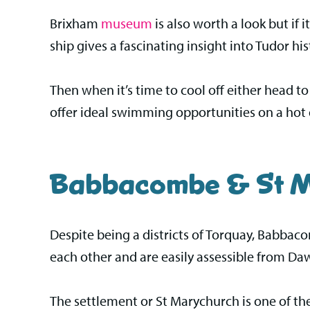
Brixham
museum
is also worth a look but if i
ship gives a fascinating insight into Tudor his
Then when it’s time to cool off either head 
offer ideal swimming opportunities on a hot 
Babbacombe & St M
Despite being a districts of Torquay, Babbac
each other and are easily assessible from Da
The settlement or St Marychurch is one of th