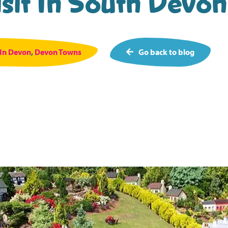
sit In South Devon 
 In Devon
,
Devon Towns
Go back to blog