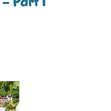
– Part 1