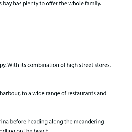
 bay has plenty to offer the whole family.
rapy. With its combination of high street stores,
he harbour, to a wide range of restaurants and
 marina before heading along the meandering
addling on the beach.