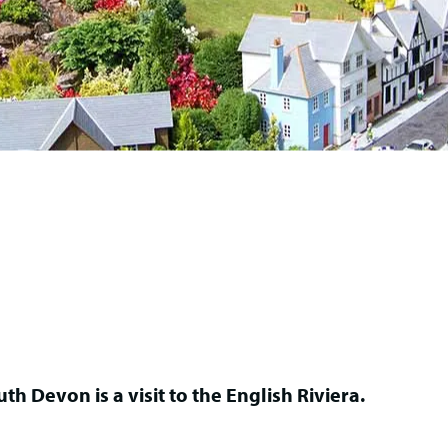
th Devon is a visit to the English Riviera.