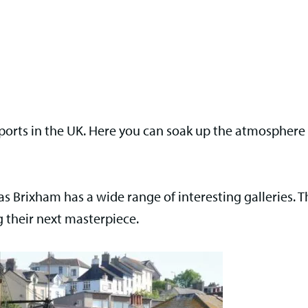
g ports in the UK. Here you can soak up the atmospher
e as Brixham has a wide range of interesting galleries. T
 their next masterpiece.