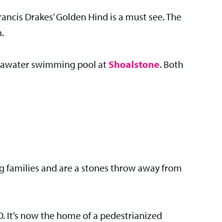
r Francis Drakes’ Golden Hind is a must see. The
n.
r seawater swimming pool at
Shoalstone
. Both
ng families and are a stones throw away from
. It’s now the home of a pedestrianized