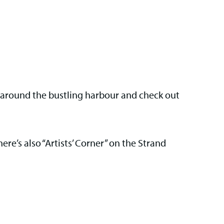
e around the bustling harbour and check out
here’s also “Artists’ Corner” on the Strand