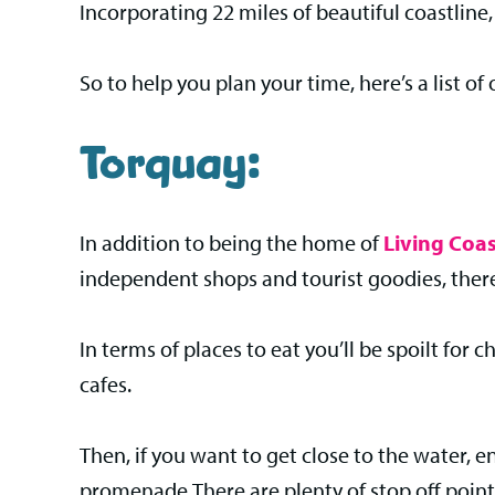
Incorporating 22 miles of beautiful coastline
So to help you plan your time, here’s a list of 
Torquay:
In addition to being the home of
Living Coas
independent shops and tourist goodies, there
In terms of places to eat you’ll be spoilt for
cafes.
Then, if you want to get close to the water, 
promenade.There are plenty of stop off points