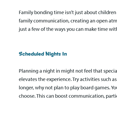
Family bonding time isn’t just about children 
family communication, creating an open atmos
just a few of the ways you can make time with
Scheduled Nights In
Planning a night in might not feel that specia
elevates the experience. Try activities such as 
longer, why not plan to play board games. Yo
choose. This can boost communication, particul