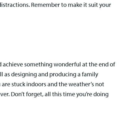
distractions. Remember to make it suit your
nd achieve something wonderful at the end of
all as designing and producing a family
 are stuck indoors and the weather’s not
r. Don’t forget, all this time you’re doing