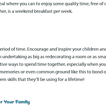
eal where you can to enjoy some quality time, free of 
her, is a weekend breakfast per week.
eriod of time. Encourage and inspire your children a
e an undertaking as big as redecorating a room or as sm
ive ways to spend time together, especially when you
ve memories or even common ground like this to bond ove
m skills that they’ll be using for a lifetime!
r Your Family