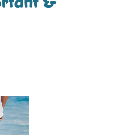
ortant &