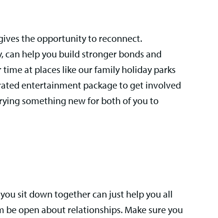
gives the opportunity to reconnect.
y, can help you build stronger bonds and
r time at places like our family holiday parks
urated entertainment package to get involved
 trying something new for both of you to
ou sit down together can just help you all
hem be open about relationships. Make sure you