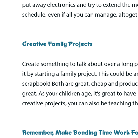
put away electronics and try to extend the m
schedule, even if all you can manage, altoget
Creative Family Projects
Create something to talk about over a long p
it by starting a family project. This could b
scrapbook! Both are great, cheap and product
great. As your children age, it’s great to ha
creative projects, you can also be teaching the
Remember, Make Bonding Time Work Fo