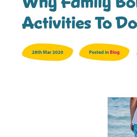
Why Family Bon
Activities To D
28th Mar 2020
Posted in
Blog