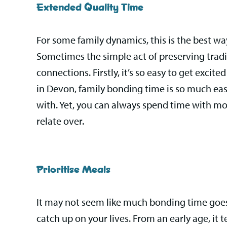
Extended Quality Time
For some family dynamics, this is the best w
Sometimes the simple act of preserving tradi
connections. Firstly, it’s so easy to get excit
in Devon, family bonding time is so much eas
with. Yet, you can always spend time with mor
relate over.
Prioritise Meals
It may not seem like much bonding time goes 
catch up on your lives. From an early age, it