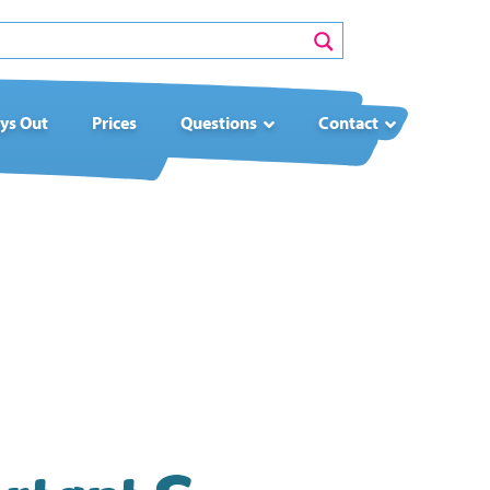
ys Out
Prices
Questions
Contact