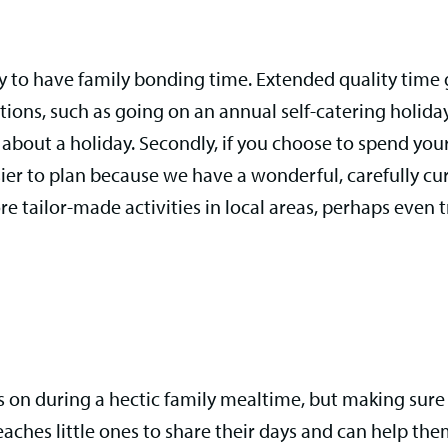
ay to have family bonding time. Extended quality time 
tions, such as going on an annual self-catering holida
ed about a holiday. Secondly, if you choose to spend you
ier to plan because we have a wonderful, carefully c
e tailor-made activities in local areas, perhaps even
on during a hectic family mealtime, but making sure y
 teaches little ones to share their days and can help t