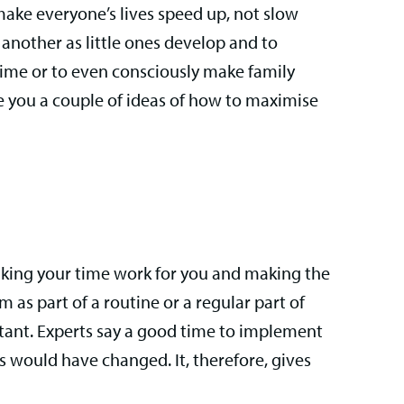
make everyone’s lives speed up, not slow
 another as little ones develop and to
 time or to even consciously make family
ve you a couple of ideas of how to maximise
 making your time work for you and making the
 as part of a routine or a regular part of
portant. Experts say a good time to implement
s would have changed. It, therefore, gives