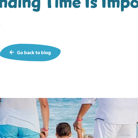
ding Time Is Imp
o
Go back to blog