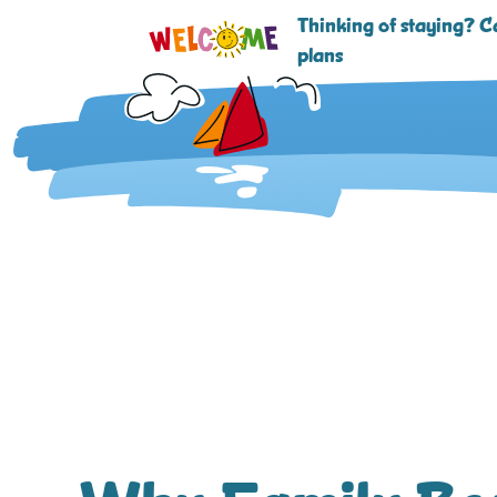
Thinking of staying? Ca
plans