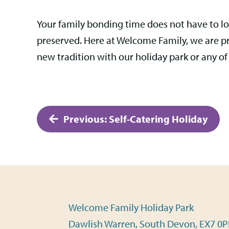
Your family bonding time does not have to lo
preserved. Here at Welcome Family, we are pro
new tradition with our holiday park or any of
Post
Previous:
Self-Catering Holiday
navigation
Welcome Family Holiday Park
Dawlish Warren, South Devon, EX7 0