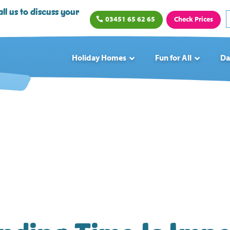
ll us to discuss your
03451 65 62 65
Check Prices
Holiday Homes
Fun for All
Da