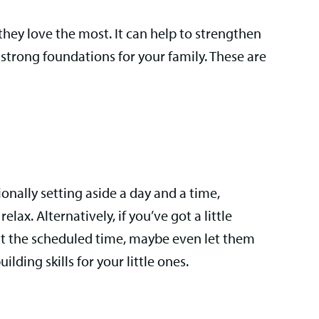
 they love the most. It can help to strengthen
strong foundations for your family. These are
ionally setting aside a day and a time,
lax. Alternatively, if you’ve got a little
out the scheduled time, maybe even let them
lding skills for your little ones.