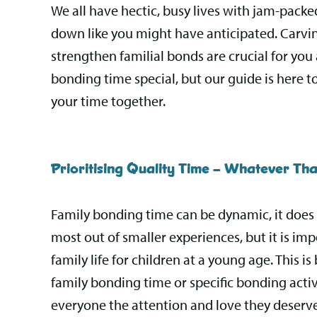
We all have hectic, busy lives with jam-pack
down like you might have anticipated. Carving
strengthen familial bonds are crucial for you
bonding time special, but our guide is here t
your time together.
Prioritising Quality Time – Whatever Th
Family bonding time can be dynamic, it does n
most out of smaller experiences, but it is imp
family life for children at a young age. This 
family bonding time or specific bonding activ
everyone the attention and love they deserve