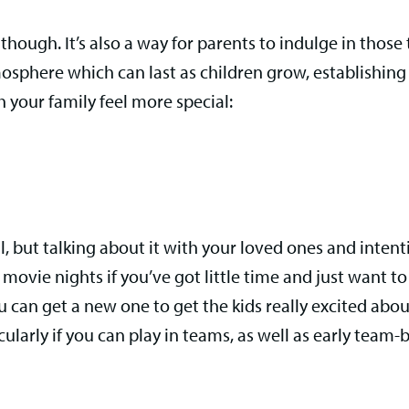
though. It’s also a way for parents to indulge in those
phere which can last as children grow, establishing 
 your family feel more special:
l, but talking about it with your loved ones and intent
movie nights if you’ve got little time and just want to re
u can get a new one to get the kids really excited ab
arly if you can play in teams, as well as early team-bui