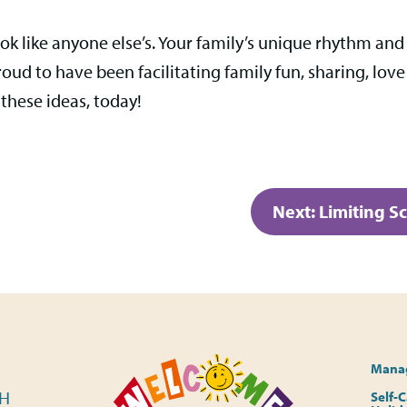
ok like anyone else’s. Your family’s unique rhythm and
ud to have been facilitating family fun, sharing, love
 these ideas, today!
Next:
Limiting S
Manag
PH
Self-