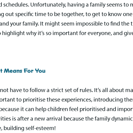
ed schedules. Unfortunately, having a family seems to 
 out specific time to be together, to get to know one
 and your family. It might seem impossible to find the
o highlight why it’s so important for everyone, and gi
at Means For You
ot have to follow a strict set of rules. It’s all about
ortant to prioritise these experiences, introducing them
is because it can help children feel prioritised and im
ities is after a new arrival because the family dynamic
, building self-esteem!