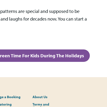
 patterns are special and supposed to be
 and laughs for decades now. You can start a
creen Time For Kids During The Holidays
e a Booking
About Us
Catering
Terms and