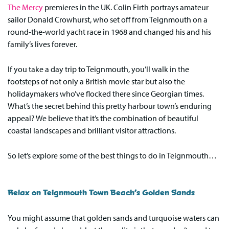
The Mercy
premieres in the UK. Colin Firth portrays amateur
sailor Donald Crowhurst, who set off from Teignmouth on a
round-the-world yacht race in 1968 and changed his and his
family’s lives forever.
If you take a day trip to Teignmouth, you’ll walk in the
footsteps of not only a British movie star but also the
holidaymakers who’ve flocked there since Georgian times.
What’s the secret behind this pretty harbour town’s enduring
appeal? We believe that it’s the combination of beautiful
coastal landscapes and brilliant visitor attractions.
So let’s explore some of the best things to do in Teignmouth…
Relax on Teignmouth Town Beach’s Golden Sands
You might assume that golden sands and turquoise waters can