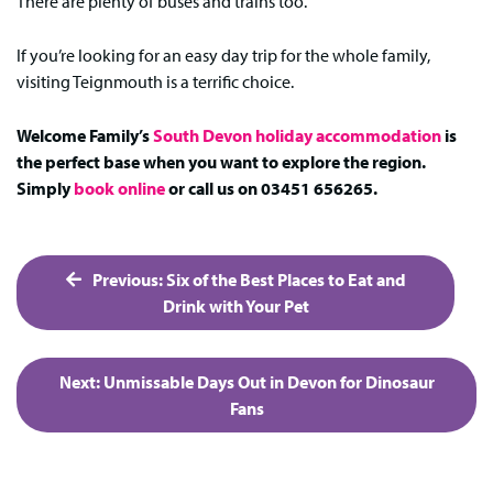
There are plenty of buses and trains too.
If you’re looking for an easy day trip for the whole family,
visiting Teignmouth is a terrific choice.
Welcome Family’s
South Devon holiday accommodation
is
the perfect base when you want to explore the region.
Simply
book online
or call us on 03451 656265.
Post
Previous:
Six of the Best Places to Eat and
navigation
Drink with Your Pet
Next:
Unmissable Days Out in Devon for Dinosaur
Fans