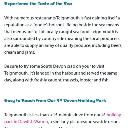
Experience the Taste of the Sea
With numerous restaurants Teignmouth is fast gaining itself a
reputation as a foodie’s hotspot. Being beside the sea means
that menus are full of locally caught sea food. Teignmouth is
also surrounded by countryside meaning the local producers
are able to supply an array of quality produce, including beers,
cream and jams.
Be sure to try some South Devon crab on your to visit
Teignmouth. It’s landed in the harbour and served the same
day, along with freshly caught, mussels, lobster and fish.
Easy to Reach from Our 4* Devon Holiday Park
Teignmouth is less than a 15-minute drive from our 4*
holiday
park in Dawlish Warren
, a similarly picturesque seaside resort.