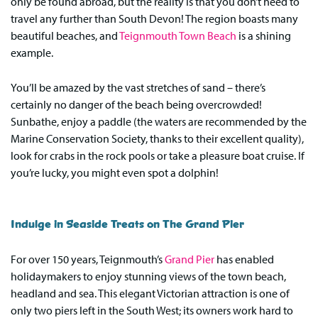
only be found abroad, but the reality is that you don’t need to
travel any further than South Devon! The region boasts many
beautiful beaches, and
Teignmouth Town Beach
is a shining
example.
You’ll be amazed by the vast stretches of sand – there’s
certainly no danger of the beach being overcrowded!
Sunbathe, enjoy a paddle (the waters are recommended by the
Marine Conservation Society, thanks to their excellent quality),
look for crabs in the rock pools or take a pleasure boat cruise. If
you’re lucky, you might even spot a dolphin!
Indulge in Seaside Treats on The Grand Pier
For over 150 years, Teignmouth’s
Grand Pier
has enabled
holidaymakers to enjoy stunning views of the town beach,
headland and sea. This elegant Victorian attraction is one of
only two piers left in the South West; its owners work hard to