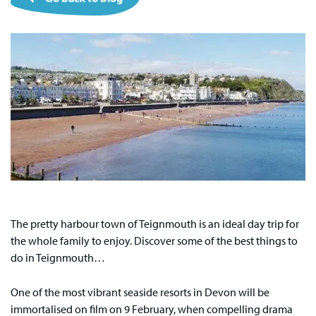
The pretty harbour town of Teignmouth is an ideal day trip for
the whole family to enjoy. Discover some of the best things to
do in Teignmouth…
One of the most vibrant seaside resorts in Devon will be
immortalised on film on 9 February, when compelling drama