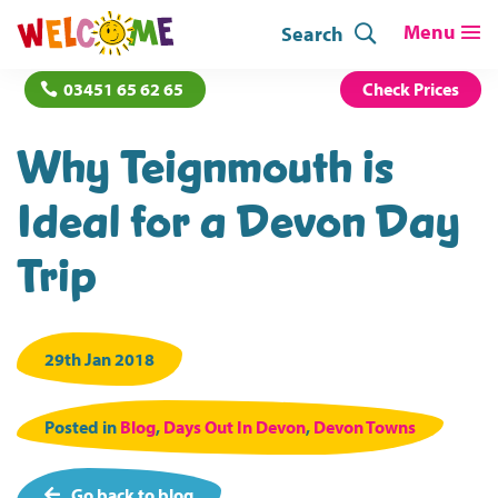
Search
03451 65 62 65
Check Prices
Why Teignmouth is
Ideal for a Devon Day
Trip
29th Jan 2018
Posted in
Blog
,
Days Out In Devon
,
Devon Towns
Go back to blog