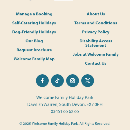
Manage a Booking
About Us
Self-Catering Holidays
Terms and Conditions
Dog-Friendly Holidays
Privacy Policy
Our Blog
Disability Access
Statement
Request brochure
Jobs at Welcome Family
Welcome Family Map
Contact Us
Welcome Family Holiday Park
Dawlish Warren, South Devon, EX7 0PH
03451 65 62 65
© 2025 Welcome Family Holiday Park. All Rights Reserved.