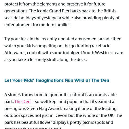
protect it from the elements and preserve it for future
generations. The iconic Grand Pier harks back to the British
seaside holidays of yesteryear while also providing plenty of
entertainment for modern families.
Try your luck in the recently updated amusement arcade then
watch your kids competing on the go-karting racetrack.
Afterwards, cool off with some indulgent South West ice cream
as you take a leisurely stroll along the deck.
Let Your Kids’ Imaginations Run Wild at The Den
A stone’s throw from Teignmouth seafront is an unmissable
park.
The Den
is so well kept and popular that it’s earned a
prestigious Green Flag Award, making it one of the leading
outdoor spaces not just in Devon but the whole of the UK. The
park has beautiful flower displays, pretty picnic spots and