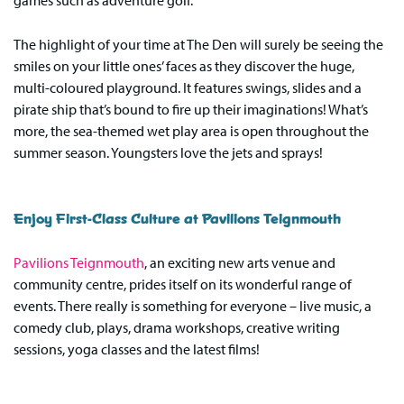
games such as adventure golf.
The highlight of your time at The Den will surely be seeing the
smiles on your little ones’ faces as they discover the huge,
multi-coloured playground. It features swings, slides and a
pirate ship that’s bound to fire up their imaginations! What’s
more, the sea-themed wet play area is open throughout the
summer season. Youngsters love the jets and sprays!
Enjoy First-Class Culture at Pavilions Teignmouth
Pavilions Teignmouth
, an exciting new arts venue and
community centre, prides itself on its wonderful range of
events. There really is something for everyone – live music, a
comedy club, plays, drama workshops, creative writing
sessions, yoga classes and the latest films!