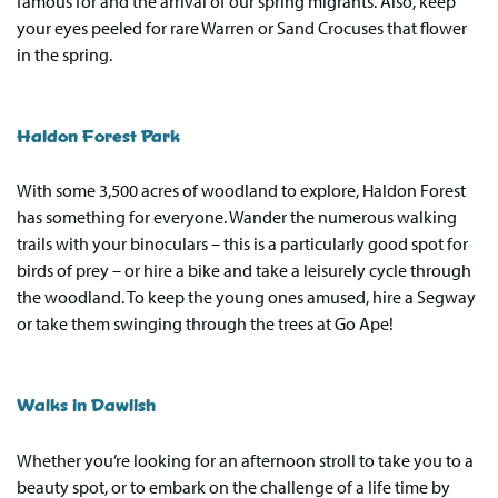
famous for and the arrival of our spring migrants. Also, keep
your eyes peeled for rare Warren or Sand Crocuses that flower
in the spring.
Haldon Forest Park
With some 3,500 acres of woodland to explore, Haldon Forest
has something for everyone. Wander the numerous walking
trails with your binoculars – this is a particularly good spot for
birds of prey – or hire a bike and take a leisurely cycle through
the woodland. To keep the young ones amused, hire a Segway
or take them swinging through the trees at Go Ape!
Walks in Dawlish
Whether you’re looking for an afternoon stroll to take you to a
beauty spot, or to embark on the challenge of a life time by