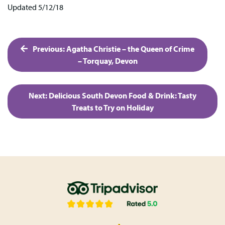
Updated 5/12/18
Post
Previous:
Agatha Christie – the Queen of Crime
navigation
– Torquay, Devon
Next:
Delicious South Devon Food & Drink: Tasty
Treats to Try on Holiday