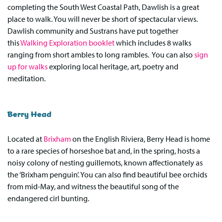
completing the South West Coastal Path, Dawlish is a great
place to walk. You will never be short of spectacular views.
Dawlish community and Sustrans have put together
this
Walking Exploration booklet
which includes 8 walks
ranging from short ambles to long rambles. You can also
sign
up for walks
exploring local heritage, art, poetry and
meditation.
Berry Head
Located at
Brixham
on the English Riviera, Berry Head is home
to a rare species of horseshoe bat and, in the spring, hosts a
noisy colony of nesting guillemots, known affectionately as
the ‘Brixham penguin’. You can also find beautiful bee orchids
from mid-May, and witness the beautiful song of the
endangered cirl bunting.