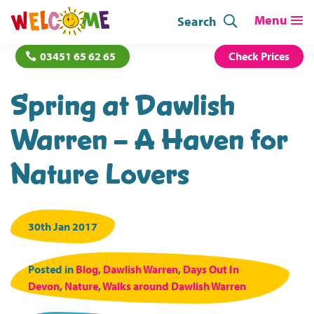
Search
03451 65 62 65
Check Prices
Spring at Dawlish
Warren – A Haven for
Nature Lovers
30th Jan 2017
Posted in
Blog
,
Dawlish Warren
,
Days Out In
Devon
,
Nature
,
Walks around Dawlish Warren