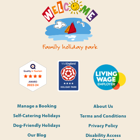
Manage a Booking
About Us
Self-Catering Holidays
Terms and Conditions
Dog-Friendly Holidays
Privacy Policy
Our Blog
Disability Access
Statement