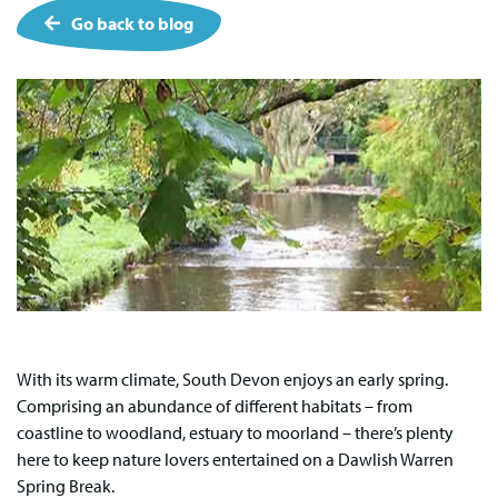
Go back to blog
With its warm climate, South Devon enjoys an early spring.
Comprising an abundance of different habitats – from
coastline to woodland, estuary to moorland – there’s plenty
here to keep nature lovers entertained on a Dawlish Warren
Spring Break.