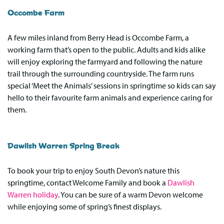
Occombe Farm
A few miles inland from Berry Head is Occombe Farm, a
working farm that’s open to the public. Adults and kids alike
will enjoy exploring the farmyard and following the nature
trail through the surrounding countryside. The farm runs
special ‘Meet the Animals’ sessions in springtime so kids can say
hello to their favourite farm animals and experience caring for
them.
Dawlish Warren Spring Break
To book your trip to enjoy South Devon’s nature this
springtime, contact Welcome Family and book a
Dawlish
Warren holiday
. You can be sure of a warm Devon welcome
while enjoying some of spring’s finest displays.