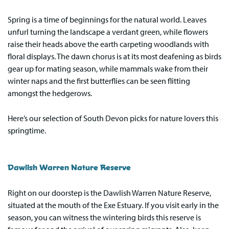
Spring is a time of beginnings for the natural world. Leaves
unfurl turning the landscape a verdant green, while flowers
raise their heads above the earth carpeting woodlands with
floral displays. The dawn chorus is at its most deafening as birds
gear up for mating season, while mammals wake from their
winter naps and the first butterflies can be seen flitting
amongst the hedgerows.
Here’s our selection of South Devon picks for nature lovers this
springtime.
Dawlish Warren Nature Reserve
Right on our doorstep is the Dawlish Warren Nature Reserve,
situated at the mouth of the Exe Estuary. If you visit early in the
season, you can witness the wintering birds this reserve is