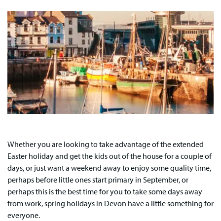
Whether you are looking to take advantage of the extended
Easter holiday and get the kids out of the house for a couple of
days, or just want a weekend away to enjoy some quality time,
perhaps before little ones start primary in September, or
perhaps this is the best time for you to take some days away
from work, spring holidays in Devon have a little something for
everyone.