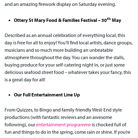
and an amazing firework display on Saturday evening.
th
Ottery St Mary Food & Families Festival – 30
May
Described as an annual celebration of everything local, this
day is free for all to enjoy! You’ll find local artists, dance groups,
musicians and so much more building an unbeatable
atmosphere throughout the day. You can wander the stalls,
buying produce for your self-catering night in, or just some
delicious seafood street food – whatever takes your fancy, this
is a great day for all!
Our Full Entertainment Line Up
From Quizzes, to Bingo and family friendly West-End style
productions (with fantastic reviews and an awesome
following), our
entertainment programme
is chocked full of
fun and things to do in the spring, come rain or shine. If you’re