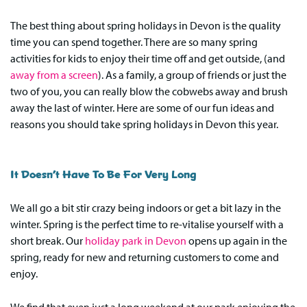
The best thing about spring holidays in Devon is the quality
time you can spend together. There are so many spring
activities for kids to enjoy their time off and get outside, (and
away from a screen
). As a family, a group of friends or just the
two of you, you can really blow the cobwebs away and brush
away the last of winter. Here are some of our fun ideas and
reasons you should take spring holidays in Devon this year.
It Doesn’t Have To Be For Very Long
We all go a bit stir crazy being indoors or get a bit lazy in the
winter. Spring is the perfect time to re-vitalise yourself with a
short break. Our
holiday park in Devon
opens up again in the
spring, ready for new and returning customers to come and
enjoy.