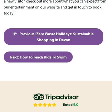
a new visitor, check out more about what you can expect from
our entertainment on our website and get in touch to book,
today!
Post
Previous:
Zero Waste Holidays: Sustainable
navigation
Shopping In Devon
Next:
How To Teach Kids To Swim