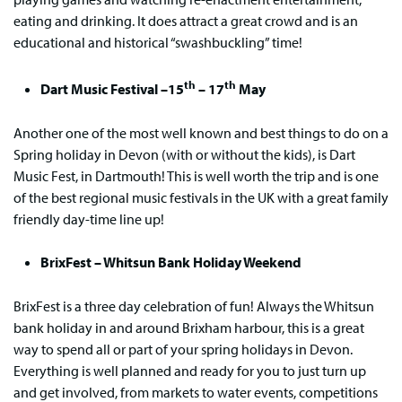
eating and drinking. It does attract a great crowd and is an
educational and historical “swashbuckling” time!
th
th
Dart Music Festival –15
– 17
May
Another one of the most well known and best things to do on a
Spring holiday in Devon (with or without the kids), is Dart
Music Fest, in Dartmouth! This is well worth the trip and is one
of the best regional music festivals in the UK with a great family
friendly day-time line up!
BrixFest – Whitsun Bank Holiday Weekend
BrixFest is a three day celebration of fun! Always the Whitsun
bank holiday in and around Brixham harbour, this is a great
way to spend all or part of your spring holidays in Devon.
Everything is well planned and ready for you to just turn up
and get involved, from markets to water events, competitions