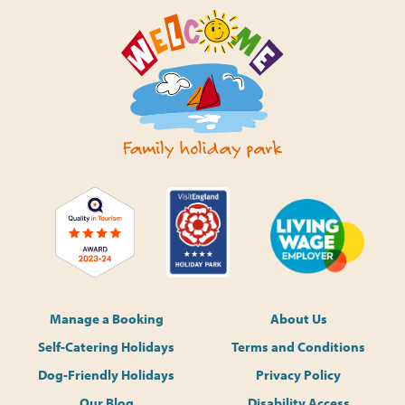
Manage a Booking
About Us
Self-Catering Holidays
Terms and Conditions
Dog-Friendly Holidays
Privacy Policy
Our Blog
Disability Access