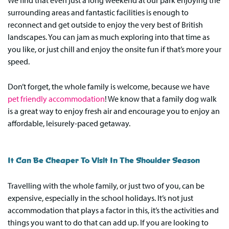
We find that even just a long weekend at our park enjoying the
surrounding areas and fantastic facilities is enough to
reconnect and get outside to enjoy the very best of British
landscapes. You can jam as much exploring into that time as
you like, or just chill and enjoy the onsite fun if that’s more your
speed.
Don’t forget, the whole family is welcome, because we have
pet friendly accommodation
! We know that a family dog walk
is a great way to enjoy fresh air and encourage you to enjoy an
affordable, leisurely-paced getaway.
It Can Be Cheaper To Visit In The Shoulder Season
Travelling with the whole family, or just two of you, can be
expensive, especially in the school holidays. It’s not just
accommodation that plays a factor in this, it’s the activities and
things you want to do that can add up. If you are looking to