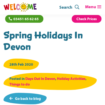
Search
03451 65 62 65
Check Prices
Spring Holidays In
Devon
28th Feb 2020
Posted in
Days Out In Devon
,
Holiday Activities
,
Things to do
Go back to blog