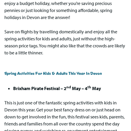
enjoy a budget holiday, whether you’re saving precious
pennies or just looking for something affordable, spring
holidays in Devon are the answer!
Save on flights by travelling domestically and enjoy all the
spring activities for kids and adults, just without the high-
season price tags. You might also like that the crowds are likely
to be a little thinner.
Spring Activities For Kids & Adults This Year In Devon
nd
th
Brixham Pirate Festival – 2
May – 4
May
This is just one of the fantastic spring activities with kids in
Devon this year. Get your best fancy dress on or just head on
down to get involved in the fun, this festival sees kids, parents,
friends and families from all over the country spend the day
playing games and watching re-enactment entertainment,