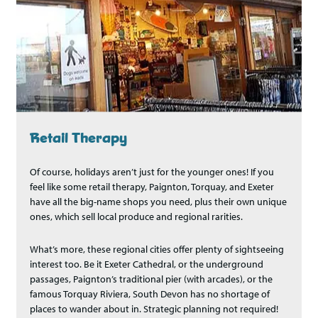
Retail Therapy
Of course, holidays aren’t just for the younger ones! If you
feel like some retail therapy, Paignton, Torquay, and Exeter
have all the big-name shops you need, plus their own unique
ones, which sell local produce and regional rarities.
What’s more, these regional cities offer plenty of sightseeing
interest too. Be it Exeter Cathedral, or the underground
passages, Paignton’s traditional pier (with arcades), or the
famous Torquay Riviera, South Devon has no shortage of
places to wander about in. Strategic planning not required!