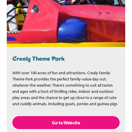
Crealy Theme Park
With over 100 acres of fun and attractions, Crealy Family
Theme Park provides the perfect family-value day out,
whatever the weather. There’s something to suit all tastes
and ages with a host of thrilling rides, indoor and outdoor
play areas and the chance to get up close to a range of cute
and cuddly animals, including goats, ponies and guinea pigs
Go to Website