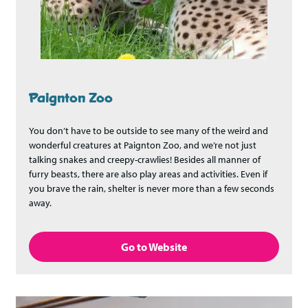
Paignton Zoo
You don’t have to be outside to see many of the weird and
wonderful creatures at Paignton Zoo, and we’re not just
talking snakes and creepy-crawlies! Besides all manner of
furry beasts, there are also play areas and activities. Even if
you brave the rain, shelter is never more than a few seconds
away.
Go to Website