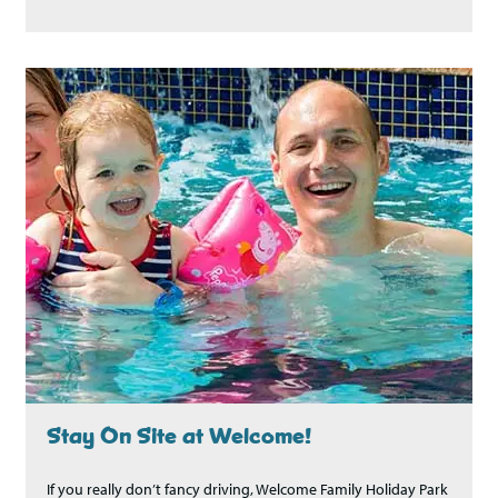
Stay On Site at Welcome!
If you really don’t fancy driving, Welcome Family Holiday Park