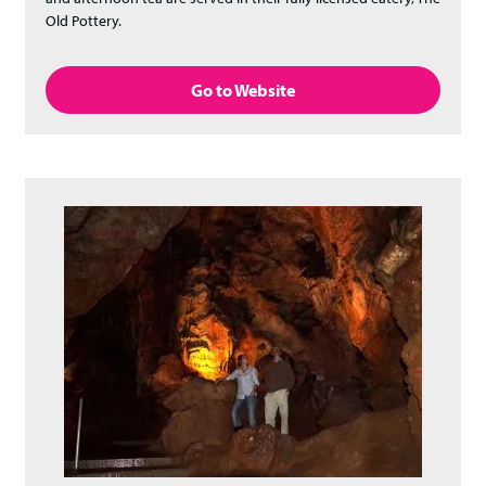
Old Pottery.
Go to Website