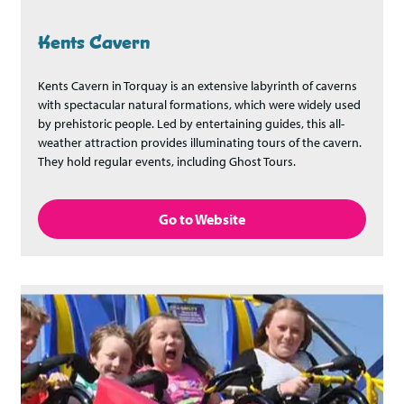
Kents Cavern
Kents Cavern in Torquay is an extensive labyrinth of caverns
with spectacular natural formations, which were widely used
by prehistoric people. Led by entertaining guides, this all-
weather attraction provides illuminating tours of the cavern.
They hold regular events, including Ghost Tours.
Go to Website