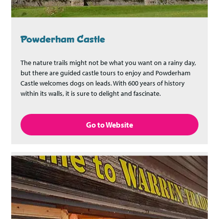
Powderham Castle
The nature trails might not be what you want on a rainy day,
but there are guided castle tours to enjoy and Powderham
Castle welcomes dogs on leads. With 600 years of history
within its walls, it is sure to delight and fascinate.
Go to Website