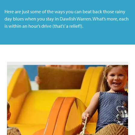
Here are just some of the ways you can beat back those rainy
day blues when you stay in Dawlish Warren. What’s more, each
is within an hour’s drive (that’s’ a relief!).