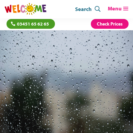
Search
03451 65 62 65
Check Prices