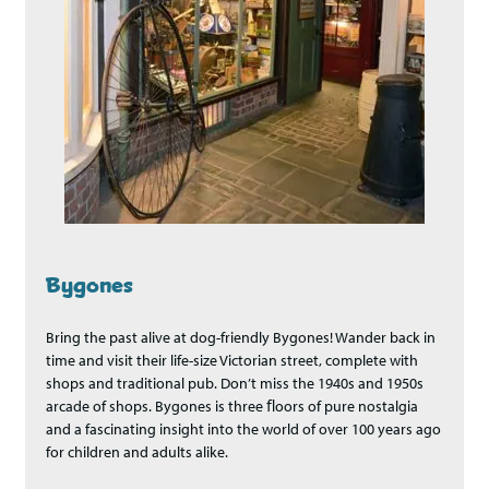
Bygones
Bring the past alive at dog-friendly Bygones! Wander back in
time and visit their life-size Victorian street, complete with
shops and traditional pub. Don’t miss the 1940s and 1950s
arcade of shops. Bygones is three ﬂoors of pure nostalgia
and a fascinating insight into the world of over 100 years ago
for children and adults alike.