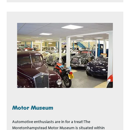
Motor Museum
Automotive enthusiasts are in for a treat! The
Moretonhampstead Motor Museum is situated within