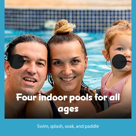
Four indoor pools for all
ages
Swim, splash, soak, and paddle