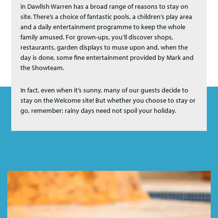
in Dawlish Warren has a broad range of reasons to stay on
site. There’s a choice of fantastic pools, a children’s play area
and a daily entertainment programme to keep the whole
family amused. For grown-ups, you’ll discover shops,
restaurants, garden displays to muse upon and, when the
day is done, some fine entertainment provided by Mark and
the Showteam.
In fact, even when it’s sunny, many of our guests decide to
stay on the Welcome site! But whether you choose to stay or
go, remember: rainy days need not spoil your holiday.