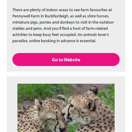
There are plenty of indoor areas to see farm favourites at
Pennywell Farm in Buckfastleigh, as well as shire horses,
miniature pigs, ponies and donkeys to visit in the outdoor
stables and pens. And you’ll find a host of farm-related
activities to keep busy feet occupied. An animals lover’s
paradise, online booking in advance is essential.
Go to Website