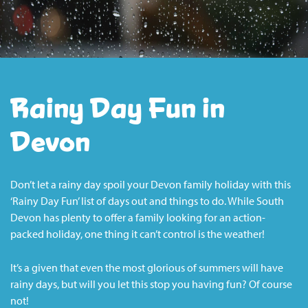
Rainy Day Fun in
Devon
Don’t let a rainy day spoil your Devon family holiday with this
‘Rainy Day Fun’ list of days out and things to do. While South
Devon has plenty to offer a family looking for an action-
packed holiday, one thing it can’t control is the weather!
It’s a given that even the most glorious of summers will have
rainy days, but will you let this stop you having fun? Of course
not!