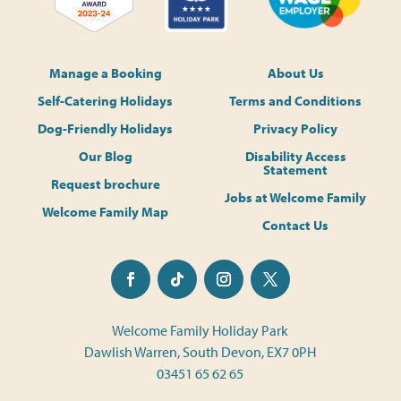
Manage a Booking
About Us
Self-Catering Holidays
Terms and Conditions
Dog-Friendly Holidays
Privacy Policy
Our Blog
Disability Access
Statement
Request brochure
Jobs at Welcome Family
Welcome Family Map
Contact Us
Welcome Family Holiday Park
Dawlish Warren, South Devon, EX7 0PH
03451 65 62 65