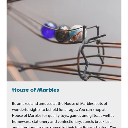
House of Marbles
Be amazed and amused at the House of Marbles. Lots of
wonderful sights to behold for all ages. You can shop at
House of Marbles for quality toys, games and gifts, as well as
homeware, stationery and confectionary. Lunch, breakfast
and afternoon tea are served in their fully licensed eatery, The