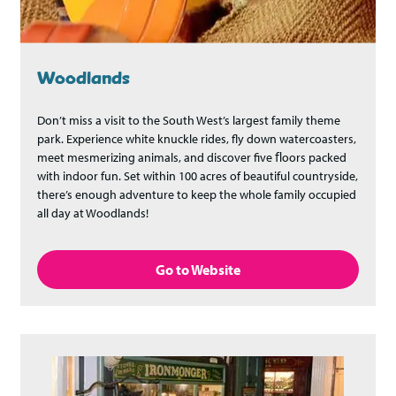
Woodlands
Don’t miss a visit to the South West’s largest family theme
park. Experience white knuckle rides, fly down watercoasters,
meet mesmerizing animals, and discover five ﬂoors packed
with indoor fun. Set within 100 acres of beautiful countryside,
there’s enough adventure to keep the whole family occupied
all day at Woodlands!
Go to Website