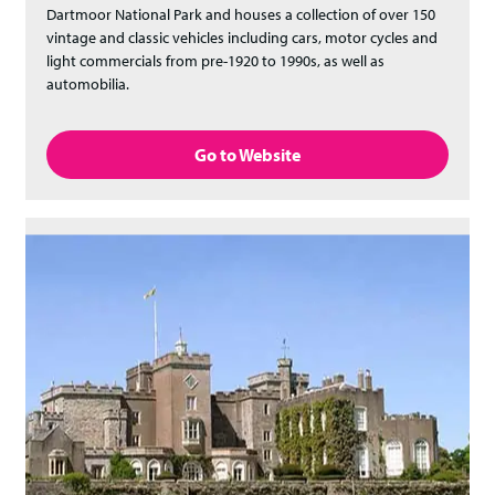
Dartmoor National Park and houses a collection of over 150
vintage and classic vehicles including cars, motor cycles and
light commercials from pre-1920 to 1990s, as well as
automobilia.
Go to Website