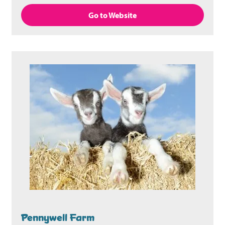
Go to Website
Pennywell Farm