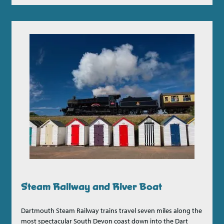
Steam Railway and River Boat
Dartmouth Steam Railway trains travel seven miles along the
most spectacular South Devon coast down into the Dart