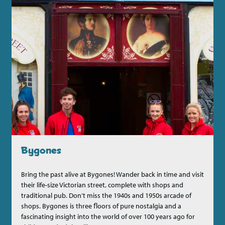
Bygones
Bring the past alive at Bygones! Wander back in time and visit
their life-size Victorian street, complete with shops and
traditional pub. Don’t miss the 1940s and 1950s arcade of
shops. Bygones is three ﬂoors of pure nostalgia and a
fascinating insight into the world of over 100 years ago for