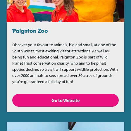
Paignton Zoo
Discover your favourite animals, big and small, at one of the
South West’s most exciting visitor attractions. As well as
being fun and educational, Paignton Zoo is part of Wild
Planet Trust conservation charity, who aim to help halt
species decline, so a visit will support wildlife protection. With
over 2000 animals to see, spread over 80 acres of grounds,
you’re guaranteed a full day of fun!
Go to Website