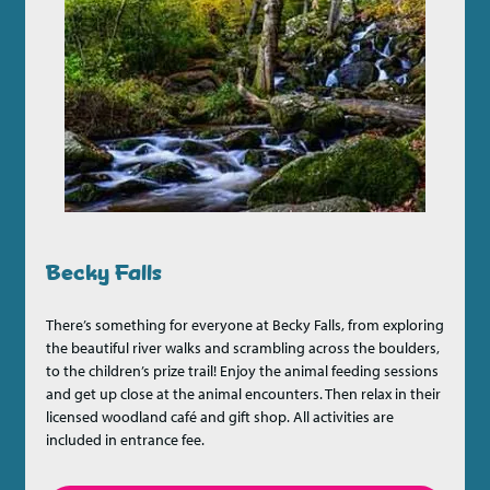
Becky Falls
There’s something for everyone at Becky Falls, from exploring
the beautiful river walks and scrambling across the boulders,
to the children’s prize trail! Enjoy the animal feeding sessions
and get up close at the animal encounters. Then relax in their
licensed woodland café and gift shop. All activities are
included in entrance fee.