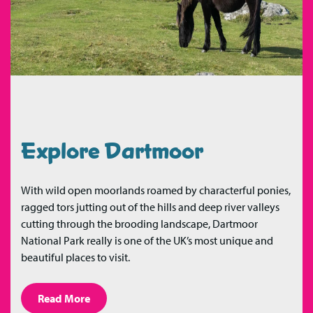
Explore Dartmoor
With wild open moorlands roamed by characterful ponies,
ragged tors jutting out of the hills and deep river valleys
cutting through the brooding landscape, Dartmoor
National Park really is one of the UK’s most unique and
beautiful places to visit.
Read More