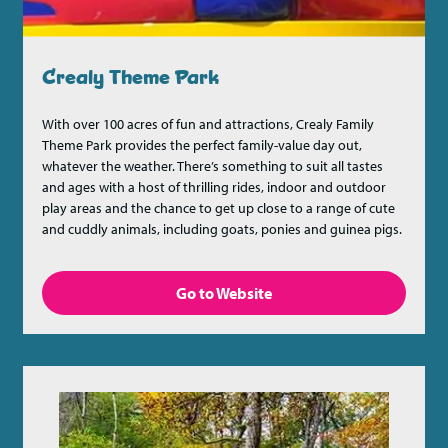
Crealy Theme Park
With over 100 acres of fun and attractions, Crealy Family
Theme Park provides the perfect family-value day out,
whatever the weather. There’s something to suit all tastes
and ages with a host of thrilling rides, indoor and outdoor
play areas and the chance to get up close to a range of cute
and cuddly animals, including goats, ponies and guinea pigs.
Go to Website