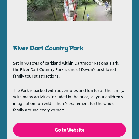
River Dart Country Park
Set in 90 acres of parkland within Dartmoor National Park,
the River Dart Country Park is one of Devon’s best-loved
family tourist attractions.
The Park is packed with adventures and fun for all the family.
With many activities included in the price, let your children’s
imagination run wild – there’s excitement for the whole
family around every corner!
Go to Website