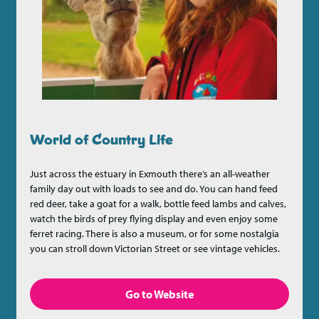
World of Country Life
Just across the estuary in Exmouth there’s an all-weather
family day out with loads to see and do. You can hand feed
red deer, take a goat for a walk, bottle feed lambs and calves,
watch the birds of prey flying display and even enjoy some
ferret racing. There is also a museum, or for some nostalgia
you can stroll down Victorian Street or see vintage vehicles.
Go to Website