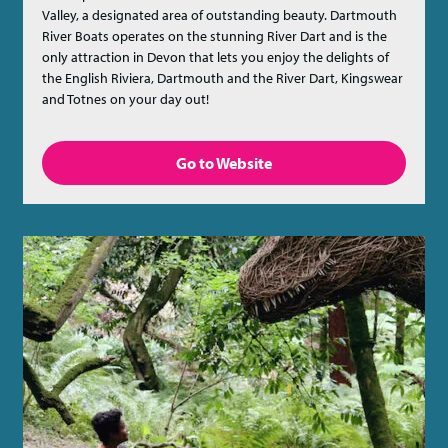
Valley, a designated area of outstanding beauty. Dartmouth
River Boats operates on the stunning River Dart and is the
only attraction in Devon that lets you enjoy the delights of
the English Riviera, Dartmouth and the River Dart, Kingswear
and Totnes on your day out!
Go to Website