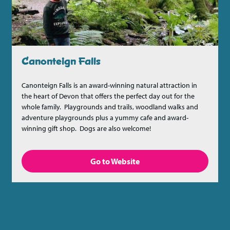
Canonteign Falls
Canonteign Falls is an award-winning natural attraction in
the heart of Devon that offers the perfect day out for the
whole family. Playgrounds and trails, woodland walks and
adventure playgrounds plus a yummy cafe and award-
winning gift shop. Dogs are also welcome!
Go to Website