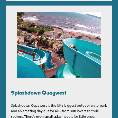
Splashdown Quaywest
Splashdown Quaywest is the UK’s biggest outdoor waterpark
and an amazing day out for all – from sun lovers to thrill
seekers. There’s even small splash pools for little ones.