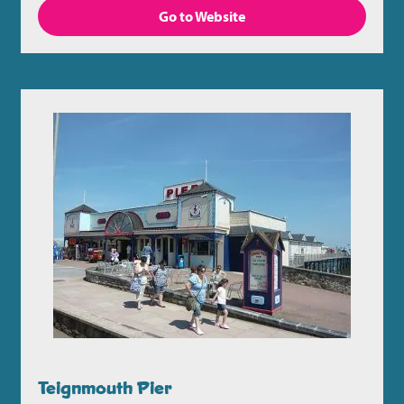
Go to Website
Teignmouth Pier