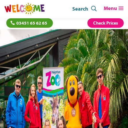
Search
03451 65 62 65
Check Prices