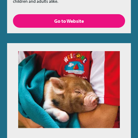
children and adults alike.
Go to Website