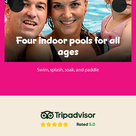
Four indoor pools for all
ages
Swim, splash, soak, and paddle