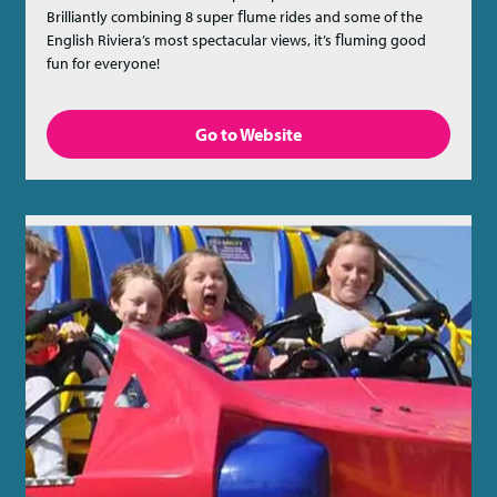
Brilliantly combining 8 super ﬂume rides and some of the
English Riviera’s most spectacular views, it’s ﬂuming good
fun for everyone!
Go to Website