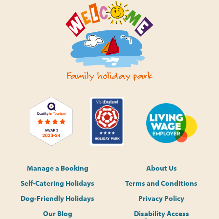
Manage a Booking
About Us
Self-Catering Holidays
Terms and Conditions
Dog-Friendly Holidays
Privacy Policy
Our Blog
Disability Access