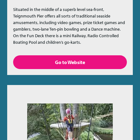
Situated in the middle of a superb level sea-front,
Teignmouth Pier offers all sorts of traditional seaside
amusements, including video games, prize ticket games and
gamblers, two-lane Ten-pin bowling and a Dance machine.
On the Fun Deck there is a mini Railway, Radio Controlled
Boating Pool and children’s go-karts.
Go to Website