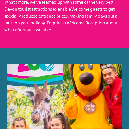
What’s more, we’ve teamed up with some of the very best
Devon tourist attractions to enable Welcome guests to get
specially reduced entrance prices, making family days out a
must on your holiday. Enquire at Welcome Reception about
what offers are available.