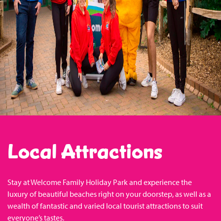
Local Attractions
Stay at Welcome Family Holiday Park and experience the
luxury of beautiful beaches right on your doorstep, as well as a
wealth of fantastic and varied local tourist attractions to suit
everyone’s tastes.