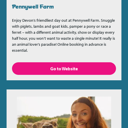
Pennywell Farm
Enjoy Devon’s friendliest day out at Pennywell Farm. Snuggle
with piglets, lambs and goat kids, pamper a pony or race a
ferret – with a different animal activity, show or display every
half hour, you won’t want to waste a single minute! It really is
an animal lover’s paradise! Online booking in advance is
essential.
Go to Website