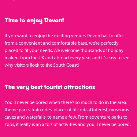
Time to enjoy Devon!
If you want to enjoy the exciting venues Devon has to offer
from a convenient and comfortable base, we’re perfectly
placed to fit your needs. We welcome thousands of holiday
makers from the UK and abroad every year, and it’s easy to see
why visitors flock to the South Coast!
The very best tourist attractions
You’ll never be bored when there’s so much to do in the area:
theme parks, train rides, places of historical interest, museums,
caves and waterfalls, to name a few. From adventure parks to
zoos, it really is an a to z of activities and you’ll never be bored.